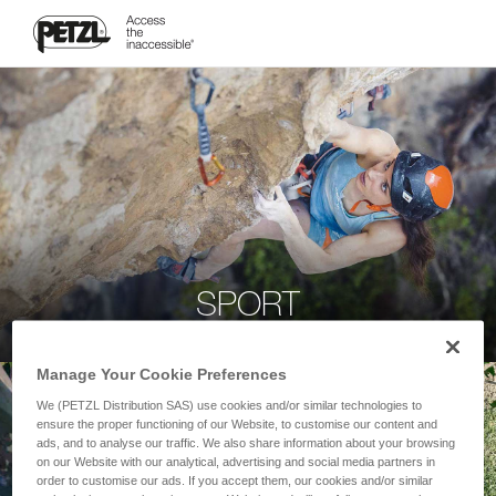
SPORT
Manage Your Cookie Preferences
We (PETZL Distribution SAS) use cookies and/or similar technologies to
ensure the proper functioning of our Website, to customise our content and
ads, and to analyse our traffic. We also share information about your browsing
on our Website with our analytical, advertising and social media partners in
order to customise our ads. If you accept them, our cookies and/or similar