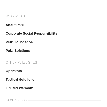
WHO WE ARE
About Petzl
Corporate Social Responsibility
Petzl Foundation
Petzl Solutions
OTHER PETZL SITES
Operators
Tactical Solutions
Limited Warranty
CONTACT US