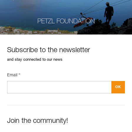
PETZL FOUNDATION
Subscribe to the newsletter
and stay connected to our news
Email *
Join the community!