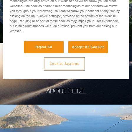
technologies are only active on our Website and will not follow you on other
websites. The cookies and/or similar technologies of our partners will follow
you throughout your browsing. You can withdraw your consent at any time by
clicking on the link "Cookie settings", provided at the bottom of the Website
page. Refusing all or part of these cookies may impair your user experience,
PROFESSIONAL
but in no circumstances will such a refusal prevent you from accessing our
Website.
Reject All
Accept All Cookies
Cookies Settings
ABOUT PETZL