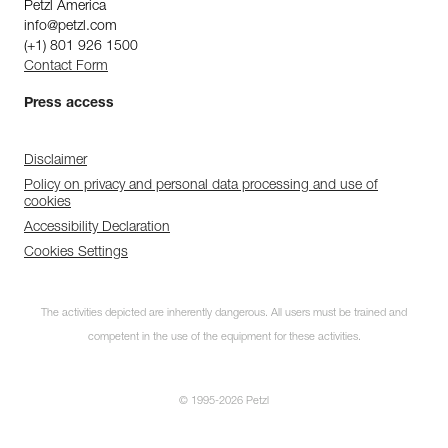
Petzl America
info@petzl.com
(+1) 801 926 1500
Contact Form
Press access
Disclaimer
Policy on privacy and personal data processing and use of
cookies
Accessibility Declaration
Cookies Settings
The activities depicted are inherently dangerous. All users must be trained and
competent in the use of the equipment for these activities.
© 1995-2026 Petzl