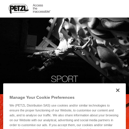
SPORT
Manage Your Cookie Preferences
We (PETZL Distribution SAS) use cookies and/or similar technologies to
ensure the proper functioning of our Website, to customise our content and
ads, and to analyse our traffic. We also share information about your browsing
on our Website with our analytical, advertising and social media partners in
order to customise our ads. If you accept them, our cookies and/or similar