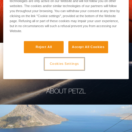
technologies are only active on our Website and will not follow you on other
websites. The cookies and/or similar technologies of our partners will follow
you throughout your browsing. You can withdraw your consent at any time by
clicking on the link "Cookie settings", provided at the bottom of the Website
page. Refusing all or part of these cookies may impair your user experience,
PROFESSIONAL
but in no circumstances will such a refusal prevent you from accessing our
Website.
Reject All
Accept All Cookies
Cookies Settings
ABOUT PETZL