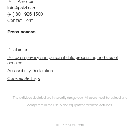
Petzl America
info@petzl.com
(+1) 801 926 1500
Contact Form
Press access
Disclaimer
Policy on privacy and personal data processing and use of
cookies
Accessibility Declaration
Cookies Settings
The activities depicted are inherently dangerous. All users must be trained and
competent in the use of the equipment for these activities.
© 1995-2026 Petzl