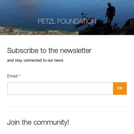
PETZL FOUNDATION
Subscribe to the newsletter
and stay connected to our news
Email *
Join the community!