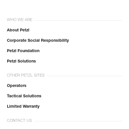
WHO WE ARE
About Petzl
Corporate Social Responsibility
Petzl Foundation
Petzl Solutions
OTHER PETZL SITES
Operators
Tactical Solutions
Limited Warranty
CONTACT US