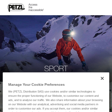
SPORT
Manage Your Cookie Preferences
We (PETZL Distribution SAS) use cookies and/or similar technologies to
ensure the proper functioning of our Website, to customise our content and
ads, and to analyse our traffic. We also share information about your browsing
on our Website with our analytical, advertising and social media partners in
order to customise our ads. If you accept them, our cookies and/or similar