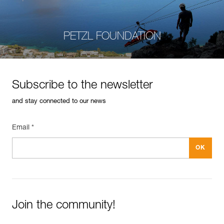
PETZL FOUNDATION
Subscribe to the newsletter
and stay connected to our news
Email *
Join the community!