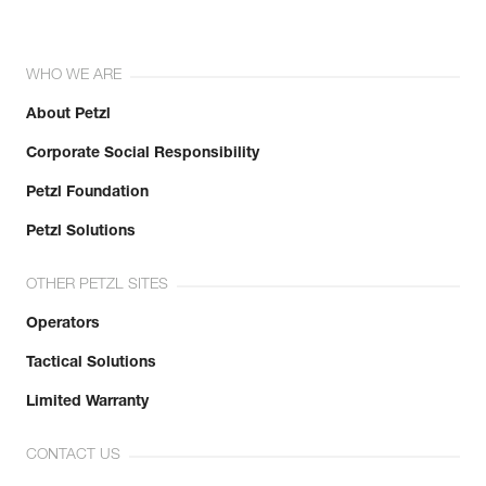
WHO WE ARE
About Petzl
Corporate Social Responsibility
Petzl Foundation
Petzl Solutions
OTHER PETZL SITES
Operators
Tactical Solutions
Limited Warranty
CONTACT US