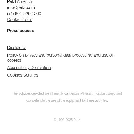
Petzl America
info@petzl.com
(+1) 801 926 1500
Contact Form
Press access
Disclaimer
Policy on privacy and personal data processing and use of
cookies
Accessibility Declaration
Cookies Settings
The activities depicted are inherently dangerous. All users must be trained and
competent in the use of the equipment for these activities.
© 1995-2026 Petzl