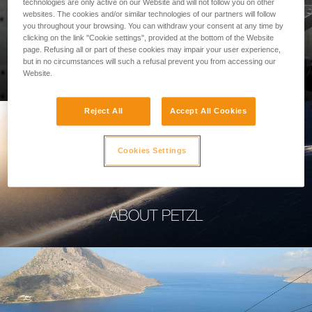
technologies are only active on our Website and will not follow you on other
websites. The cookies and/or similar technologies of our partners will follow
you throughout your browsing. You can withdraw your consent at any time by
clicking on the link "Cookie settings", provided at the bottom of the Website
page. Refusing all or part of these cookies may impair your user experience,
PROFESSIONAL
but in no circumstances will such a refusal prevent you from accessing our
Website.
Reject All
Accept All Cookies
Cookies Settings
ABOUT PETZL