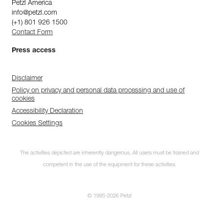
Petzl America
info@petzl.com
(+1) 801 926 1500
Contact Form
Press access
Disclaimer
Policy on privacy and personal data processing and use of
cookies
Accessibility Declaration
Cookies Settings
The activities depicted are inherently dangerous. All users must be trained and
competent in the use of the equipment for these activities.
© 1995-2026 Petzl