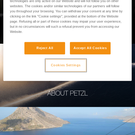
technologies are only active on our Website and will not follow you on other
websites. The cookies and/or similar technologies of our partners will follow
you throughout your browsing. You can withdraw your consent at any time by
clicking on the link "Cookie settings", provided at the bottom of the Website
page. Refusing all or part of these cookies may impair your user experience,
PROFESSIONAL
but in no circumstances will such a refusal prevent you from accessing our
Website.
Reject All
Accept All Cookies
Cookies Settings
ABOUT PETZL