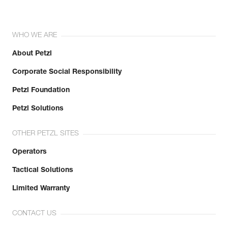
WHO WE ARE
About Petzl
Corporate Social Responsibility
Petzl Foundation
Petzl Solutions
OTHER PETZL SITES
Operators
Tactical Solutions
Limited Warranty
CONTACT US