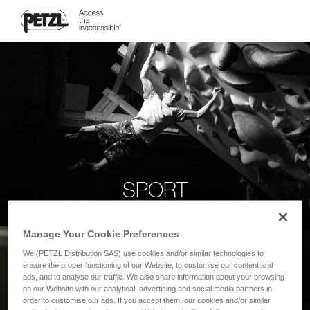
SPORT
Manage Your Cookie Preferences
We (PETZL Distribution SAS) use cookies and/or similar technologies to
ensure the proper functioning of our Website, to customise our content and
ads, and to analyse our traffic. We also share information about your browsing
on our Website with our analytical, advertising and social media partners in
order to customise our ads. If you accept them, our cookies and/or similar