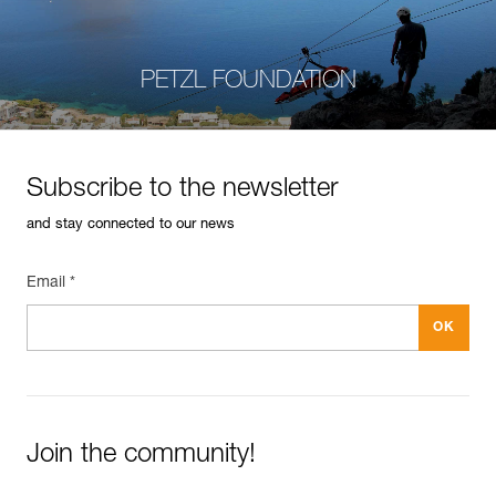
PETZL FOUNDATION
Subscribe to the newsletter
and stay connected to our news
Email *
Join the community!