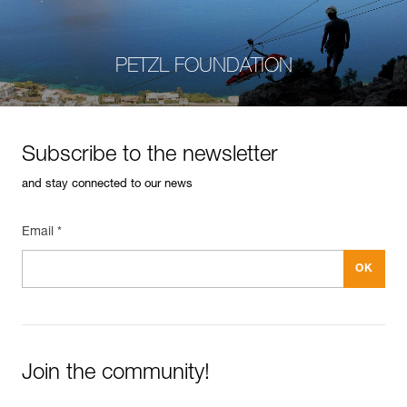
PETZL FOUNDATION
Subscribe to the newsletter
and stay connected to our news
Email *
Join the community!