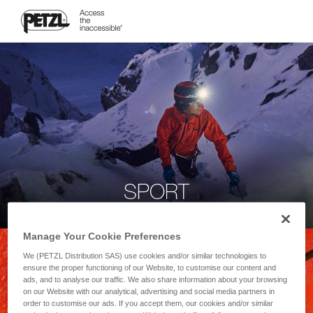
SPORT
Manage Your Cookie Preferences
We (PETZL Distribution SAS) use cookies and/or similar technologies to
ensure the proper functioning of our Website, to customise our content and
ads, and to analyse our traffic. We also share information about your browsing
on our Website with our analytical, advertising and social media partners in
order to customise our ads. If you accept them, our cookies and/or similar