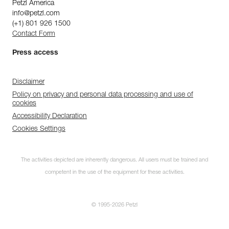
Petzl America
info@petzl.com
(+1) 801 926 1500
Contact Form
Press access
Disclaimer
Policy on privacy and personal data processing and use of
cookies
Accessibility Declaration
Cookies Settings
The activities depicted are inherently dangerous. All users must be trained and
competent in the use of the equipment for these activities.
© 1995-2026 Petzl