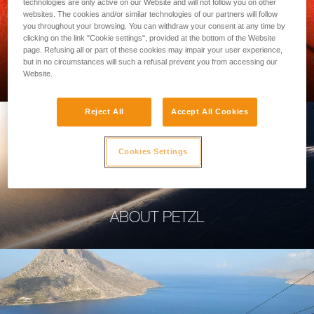
technologies are only active on our Website and will not follow you on other
websites. The cookies and/or similar technologies of our partners will follow
you throughout your browsing. You can withdraw your consent at any time by
clicking on the link "Cookie settings", provided at the bottom of the Website
page. Refusing all or part of these cookies may impair your user experience,
PROFESSIONAL
but in no circumstances will such a refusal prevent you from accessing our
Website.
Reject All
Accept All Cookies
Cookies Settings
ABOUT PETZL