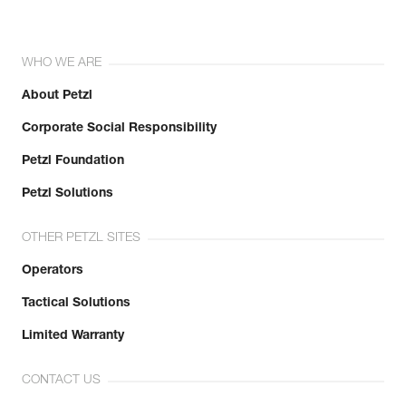
WHO WE ARE
About Petzl
Corporate Social Responsibility
Petzl Foundation
Petzl Solutions
OTHER PETZL SITES
Operators
Tactical Solutions
Limited Warranty
CONTACT US