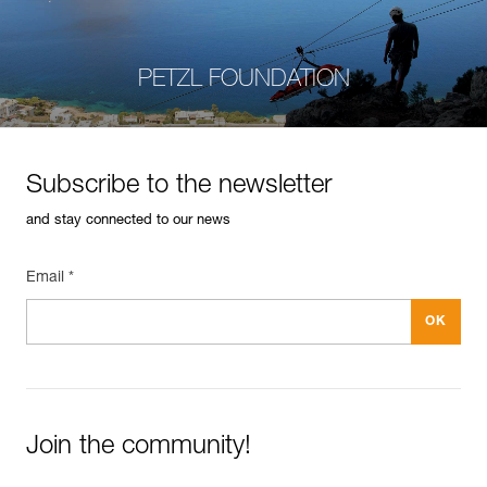
PETZL FOUNDATION
Subscribe to the newsletter
and stay connected to our news
Email *
Join the community!