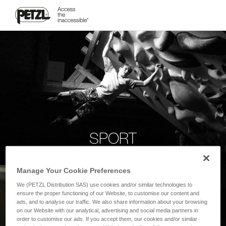
SPORT
Manage Your Cookie Preferences
We (PETZL Distribution SAS) use cookies and/or similar technologies to
ensure the proper functioning of our Website, to customise our content and
ads, and to analyse our traffic. We also share information about your browsing
on our Website with our analytical, advertising and social media partners in
order to customise our ads. If you accept them, our cookies and/or similar