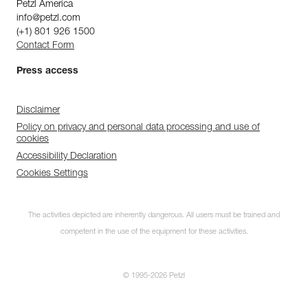
Petzl America
info@petzl.com
(+1) 801 926 1500
Contact Form
Press access
Disclaimer
Policy on privacy and personal data processing and use of
cookies
Accessibility Declaration
Cookies Settings
The activities depicted are inherently dangerous. All users must be trained and
competent in the use of the equipment for these activities.
© 1995-2026 Petzl