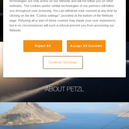
technologies are only active on our Website and will not follow you on other
websites. The cookies and/or similar technologies of our partners will follow
you throughout your browsing. You can withdraw your consent at any time by
clicking on the link "Cookie settings", provided at the bottom of the Website
page. Refusing all or part of these cookies may impair your user experience,
PROFESSIONAL
but in no circumstances will such a refusal prevent you from accessing our
Website.
Reject All
Accept All Cookies
Cookies Settings
ABOUT PETZL