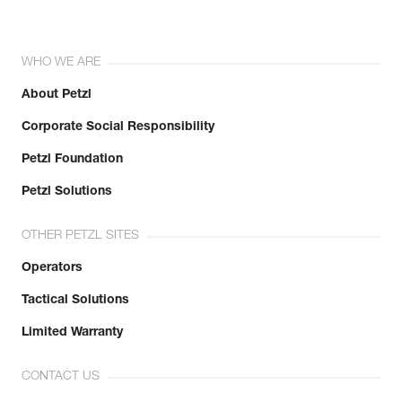
WHO WE ARE
About Petzl
Corporate Social Responsibility
Petzl Foundation
Petzl Solutions
OTHER PETZL SITES
Operators
Tactical Solutions
Limited Warranty
CONTACT US