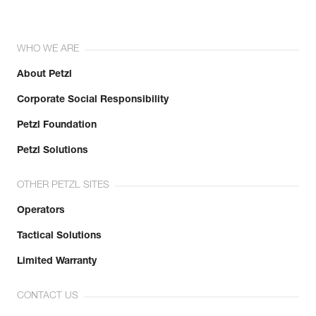
WHO WE ARE
About Petzl
Corporate Social Responsibility
Petzl Foundation
Petzl Solutions
OTHER PETZL SITES
Operators
Tactical Solutions
Limited Warranty
CONTACT US