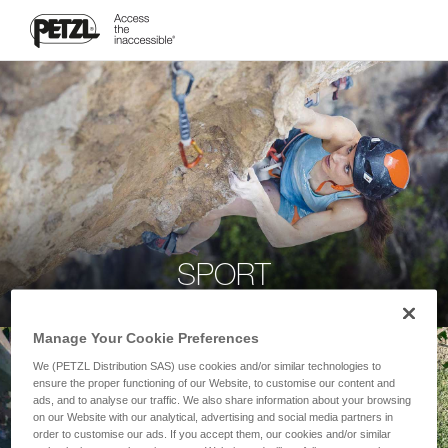
SPORT
Manage Your Cookie Preferences
We (PETZL Distribution SAS) use cookies and/or similar technologies to
ensure the proper functioning of our Website, to customise our content and
ads, and to analyse our traffic. We also share information about your browsing
on our Website with our analytical, advertising and social media partners in
order to customise our ads. If you accept them, our cookies and/or similar