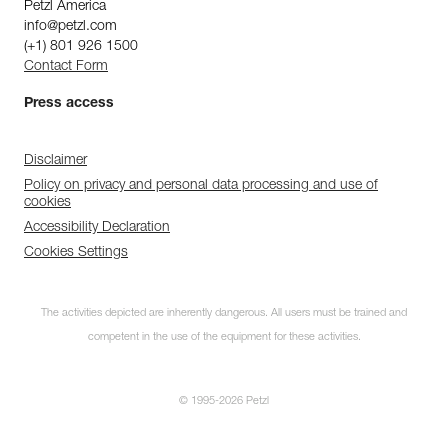
Petzl America
info@petzl.com
(+1) 801 926 1500
Contact Form
Press access
Disclaimer
Policy on privacy and personal data processing and use of
cookies
Accessibility Declaration
Cookies Settings
The activities depicted are inherently dangerous. All users must be trained and
competent in the use of the equipment for these activities.
© 1995-2026 Petzl