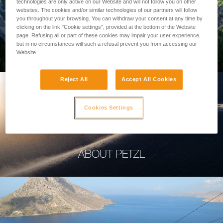
technologies are only active on our Website and will not follow you on other
websites. The cookies and/or similar technologies of our partners will follow
you throughout your browsing. You can withdraw your consent at any time by
clicking on the link "Cookie settings", provided at the bottom of the Website
page. Refusing all or part of these cookies may impair your user experience,
PROFESSIONAL
but in no circumstances will such a refusal prevent you from accessing our
Website.
Reject All
Accept All Cookies
Cookies Settings
ABOUT PETZL