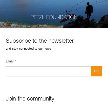
PETZL FOUNDATION
Subscribe to the newsletter
and stay connected to our news
Email *
Join the community!