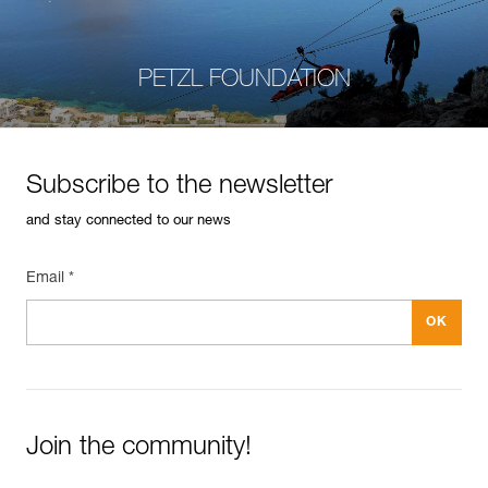
PETZL FOUNDATION
Subscribe to the newsletter
and stay connected to our news
Email *
Join the community!