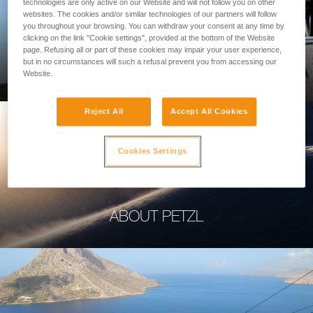
technologies are only active on our Website and will not follow you on other
websites. The cookies and/or similar technologies of our partners will follow
you throughout your browsing. You can withdraw your consent at any time by
clicking on the link "Cookie settings", provided at the bottom of the Website
page. Refusing all or part of these cookies may impair your user experience,
PROFESSIONAL
but in no circumstances will such a refusal prevent you from accessing our
Website.
Reject All
Accept All Cookies
Cookies Settings
ABOUT PETZL