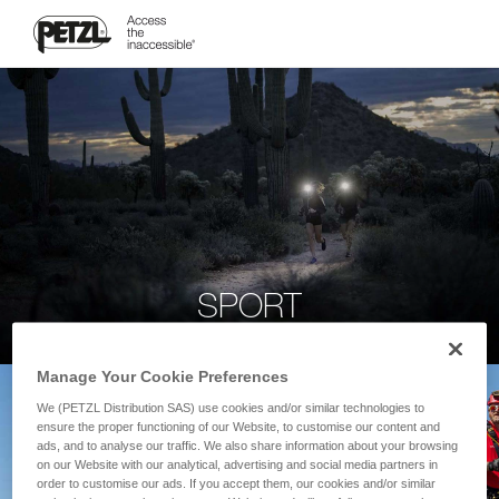
SPORT
Manage Your Cookie Preferences
We (PETZL Distribution SAS) use cookies and/or similar technologies to
ensure the proper functioning of our Website, to customise our content and
ads, and to analyse our traffic. We also share information about your browsing
on our Website with our analytical, advertising and social media partners in
order to customise our ads. If you accept them, our cookies and/or similar