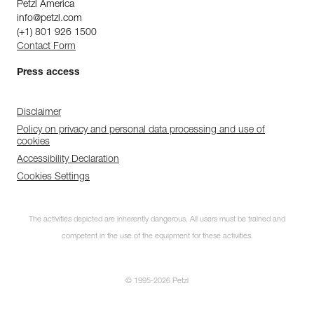
Petzl America
info@petzl.com
(+1) 801 926 1500
Contact Form
Press access
Disclaimer
Policy on privacy and personal data processing and use of
cookies
Accessibility Declaration
Cookies Settings
The activities depicted are inherently dangerous. All users must be trained and
competent in the use of the equipment for these activities.
© 1995-2026 Petzl