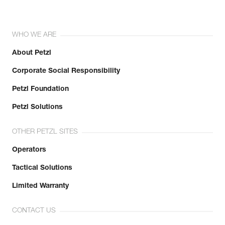
WHO WE ARE
About Petzl
Corporate Social Responsibility
Petzl Foundation
Petzl Solutions
OTHER PETZL SITES
Operators
Tactical Solutions
Limited Warranty
CONTACT US