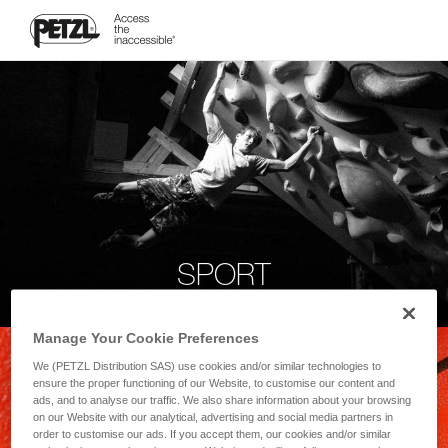
SPORT
Manage Your Cookie Preferences
We (PETZL Distribution SAS) use cookies and/or similar technologies to
ensure the proper functioning of our Website, to customise our content and
ads, and to analyse our traffic. We also share information about your browsing
on our Website with our analytical, advertising and social media partners in
order to customise our ads. If you accept them, our cookies and/or similar