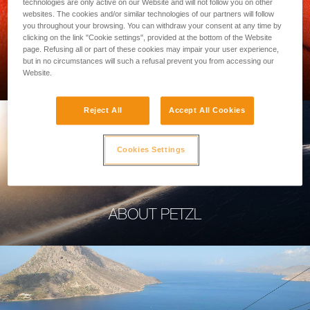
technologies are only active on our Website and will not follow you on other
websites. The cookies and/or similar technologies of our partners will follow
you throughout your browsing. You can withdraw your consent at any time by
clicking on the link "Cookie settings", provided at the bottom of the Website
page. Refusing all or part of these cookies may impair your user experience,
PROFESSIONAL
but in no circumstances will such a refusal prevent you from accessing our
Website.
Reject All
Accept All Cookies
Cookies Settings
ABOUT PETZL