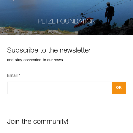
PETZL FOUNDATION
Subscribe to the newsletter
and stay connected to our news
Email *
Join the community!