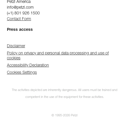
Petzl America
info@petzl.com
(+1) 801 926 1500
Contact Form
Press access
Disclaimer
Policy on privacy and personal data processing and use of
cookies
Accessibility Declaration
Cookies Settings
The activities depicted are inherently dangerous. All users must be trained and
competent in the use of the equipment for these activities.
© 1995-2026 Petzl