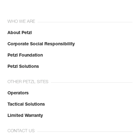
WHO WE ARE
About Petzl
Corporate Social Responsibility
Petzl Foundation
Petzl Solutions
OTHER PETZL SITES
Operators
Tactical Solutions
Limited Warranty
CONTACT US