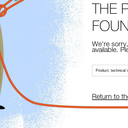
THE 
FOU
We're sorry,
available. P
Return to t