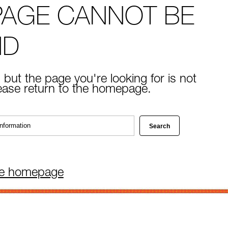
PAGE CANNOT BE
ND
 but the page you're looking for is not
lease return to the homepage.
he homepage