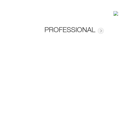
PROFESSIONAL