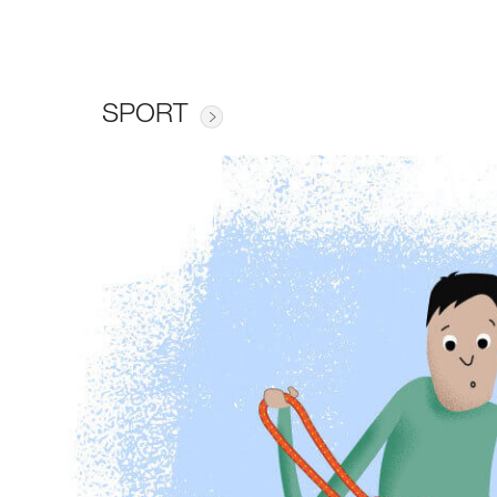
SPORT