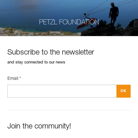
PETZL FOUNDATION
Subscribe to the newsletter
and stay connected to our news
Email *
Join the community!