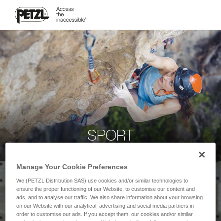
SPORT
Manage Your Cookie Preferences
We (PETZL Distribution SAS) use cookies and/or similar technologies to
ensure the proper functioning of our Website, to customise our content and
ads, and to analyse our traffic. We also share information about your browsing
on our Website with our analytical, advertising and social media partners in
order to customise our ads. If you accept them, our cookies and/or similar