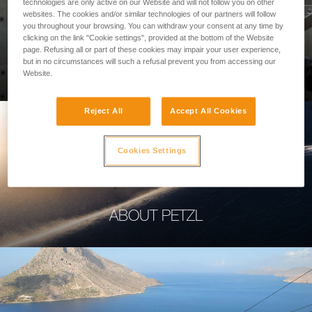
technologies are only active on our Website and will not follow you on other
websites. The cookies and/or similar technologies of our partners will follow
you throughout your browsing. You can withdraw your consent at any time by
clicking on the link "Cookie settings", provided at the bottom of the Website
page. Refusing all or part of these cookies may impair your user experience,
PROFESSIONAL
but in no circumstances will such a refusal prevent you from accessing our
Website.
Reject All
Accept All Cookies
Cookies Settings
ABOUT PETZL