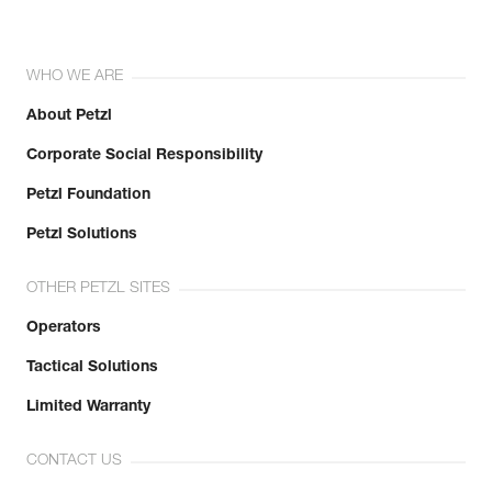
WHO WE ARE
About Petzl
Corporate Social Responsibility
Petzl Foundation
Petzl Solutions
OTHER PETZL SITES
Operators
Tactical Solutions
Limited Warranty
CONTACT US