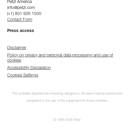
Petzl America
info@petzl.com
(+1) 801 926 1500
Contact Form
Press access
Disclaimer
Policy on privacy and personal data processing and use of
cookies
Accessibility Declaration
Cookies Settings
The activities depicted are inherently dangerous. All users must be trained and
competent in the use of the equipment for these activities.
© 1995-2026 Petzl