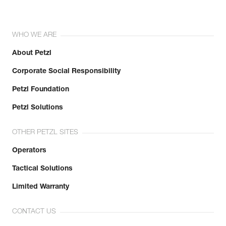
WHO WE ARE
About Petzl
Corporate Social Responsibility
Petzl Foundation
Petzl Solutions
OTHER PETZL SITES
Operators
Tactical Solutions
Limited Warranty
CONTACT US