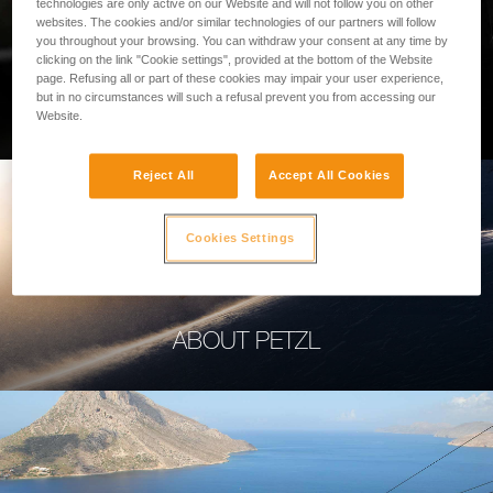
technologies are only active on our Website and will not follow you on other
websites. The cookies and/or similar technologies of our partners will follow
you throughout your browsing. You can withdraw your consent at any time by
clicking on the link "Cookie settings", provided at the bottom of the Website
page. Refusing all or part of these cookies may impair your user experience,
PROFESSIONAL
but in no circumstances will such a refusal prevent you from accessing our
Website.
Reject All
Accept All Cookies
Cookies Settings
ABOUT PETZL