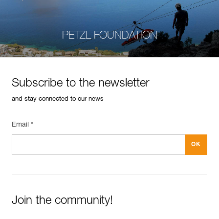
PETZL FOUNDATION
Subscribe to the newsletter
and stay connected to our news
Email *
Join the community!