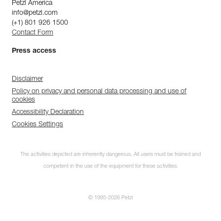
Petzl America
info@petzl.com
(+1) 801 926 1500
Contact Form
Press access
Disclaimer
Policy on privacy and personal data processing and use of
cookies
Accessibility Declaration
Cookies Settings
The activities depicted are inherently dangerous. All users must be trained and
competent in the use of the equipment for these activities.
© 1995-2026 Petzl