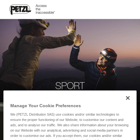
SPORT
Manage Your Cookie Preferences
We (PETZL Distribution SAS) use cookies and/or similar technologies to
ensure the proper functioning of our Website, to customise our content and
ads, and to analyse our traffic. We also share information about your browsing
on our Website with our analytical, advertising and social media partners in
order to customise our ads. If you accept them, our cookies and/or similar