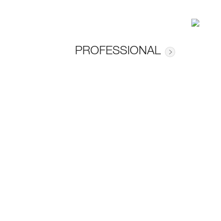
PROFESSIONAL