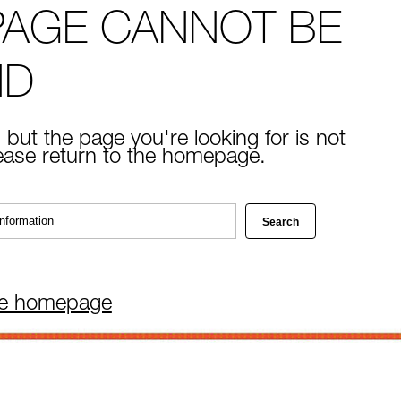
PAGE CANNOT BE
ND
 but the page you're looking for is not
lease return to the homepage.
he homepage