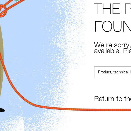
THE 
FOU
We're sorry,
available. P
Return to t