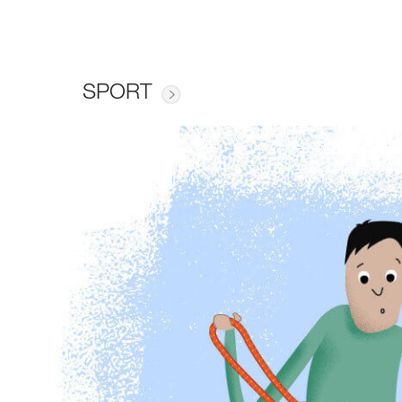
SPORT