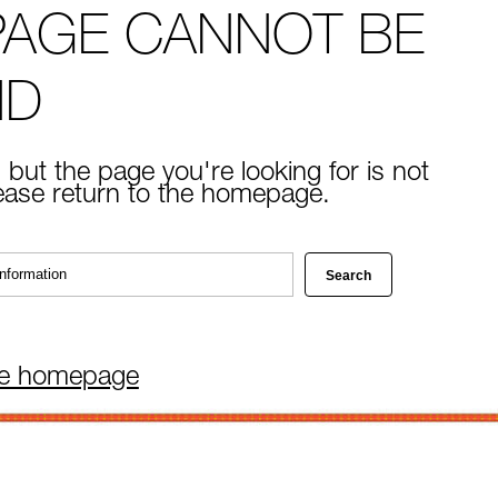
PAGE CANNOT BE
ND
 but the page you're looking for is not
lease return to the homepage.
he homepage