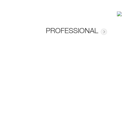
PROFESSIONAL