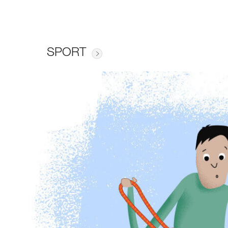
SPORT