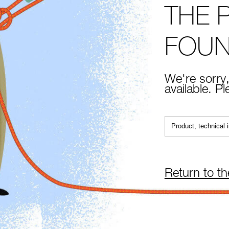
THE 
FOU
We're sorry,
available. P
Return to t