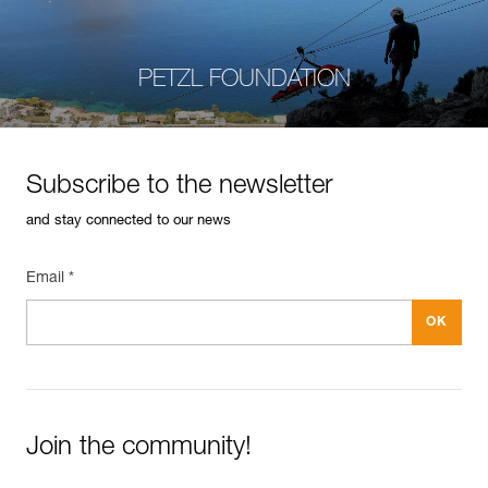
PETZL FOUNDATION
Subscribe to the newsletter
and stay connected to our news
Email *
Join the community!