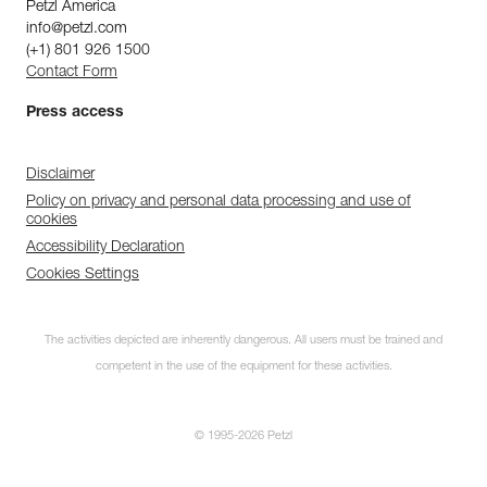
Petzl America
info@petzl.com
(+1) 801 926 1500
Contact Form
Press access
Disclaimer
Policy on privacy and personal data processing and use of
cookies
Accessibility Declaration
Cookies Settings
The activities depicted are inherently dangerous. All users must be trained and
competent in the use of the equipment for these activities.
© 1995-2026 Petzl