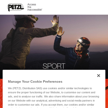
SPORT
Manage Your Cookie Preferences
We (PETZL Distribution SAS) use cookies and/or similar technologies to
ensure the proper functioning of our Website, to customise our content and
ads, and to analyse our traffic. We also share information about your browsing
on our Website with our analytical, advertising and social media partners in
order to customise our ads. If you accept them, our cookies and/or similar