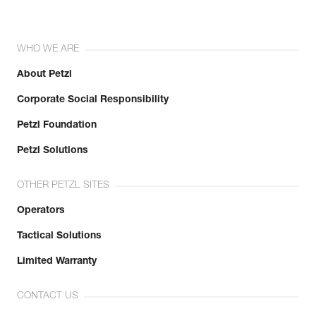
WHO WE ARE
About Petzl
Corporate Social Responsibility
Petzl Foundation
Petzl Solutions
OTHER PETZL SITES
Operators
Tactical Solutions
Limited Warranty
CONTACT US