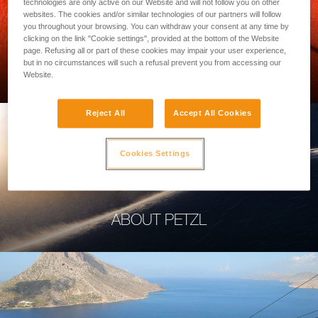
technologies are only active on our Website and will not follow you on other
websites. The cookies and/or similar technologies of our partners will follow
you throughout your browsing. You can withdraw your consent at any time by
clicking on the link "Cookie settings", provided at the bottom of the Website
page. Refusing all or part of these cookies may impair your user experience,
PROFESSIONAL
but in no circumstances will such a refusal prevent you from accessing our
Website.
Reject All
Accept All Cookies
Cookies Settings
ABOUT PETZL