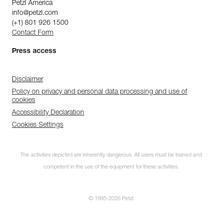
Petzl America
info@petzl.com
(+1) 801 926 1500
Contact Form
Press access
Disclaimer
Policy on privacy and personal data processing and use of
cookies
Accessibility Declaration
Cookies Settings
The activities depicted are inherently dangerous. All users must be trained and
competent in the use of the equipment for these activities.
© 1995-2026 Petzl