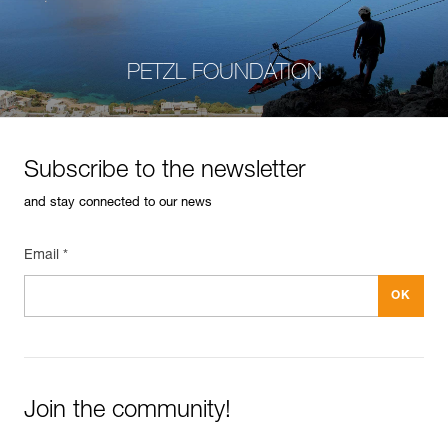
PETZL FOUNDATION
Subscribe to the newsletter
and stay connected to our news
Email *
Join the community!