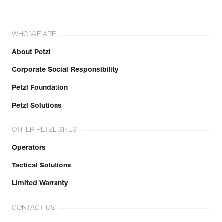
WHO WE ARE
About Petzl
Corporate Social Responsibility
Petzl Foundation
Petzl Solutions
OTHER PETZL SITES
Operators
Tactical Solutions
Limited Warranty
CONTACT US