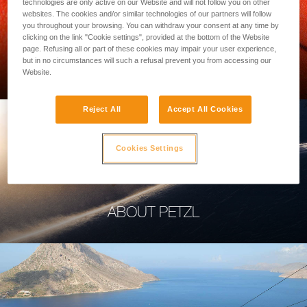
technologies are only active on our Website and will not follow you on other
websites. The cookies and/or similar technologies of our partners will follow
you throughout your browsing. You can withdraw your consent at any time by
clicking on the link "Cookie settings", provided at the bottom of the Website
page. Refusing all or part of these cookies may impair your user experience,
PROFESSIONAL
but in no circumstances will such a refusal prevent you from accessing our
Website.
Reject All
Accept All Cookies
Cookies Settings
ABOUT PETZL