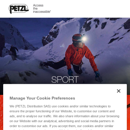
SPORT
Manage Your Cookie Preferences
We (PETZL Distribution SAS) use cookies and/or similar technologies to
ensure the proper functioning of our Website, to customise our content and
ads, and to analyse our traffic. We also share information about your browsing
on our Website with our analytical, advertising and social media partners in
order to customise our ads. If you accept them, our cookies and/or similar