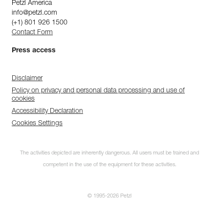
Petzl America
info@petzl.com
(+1) 801 926 1500
Contact Form
Press access
Disclaimer
Policy on privacy and personal data processing and use of
cookies
Accessibility Declaration
Cookies Settings
The activities depicted are inherently dangerous. All users must be trained and
competent in the use of the equipment for these activities.
© 1995-2026 Petzl