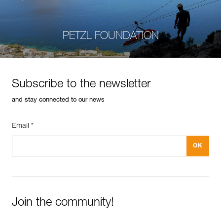
PETZL FOUNDATION
Subscribe to the newsletter
and stay connected to our news
Email *
Join the community!