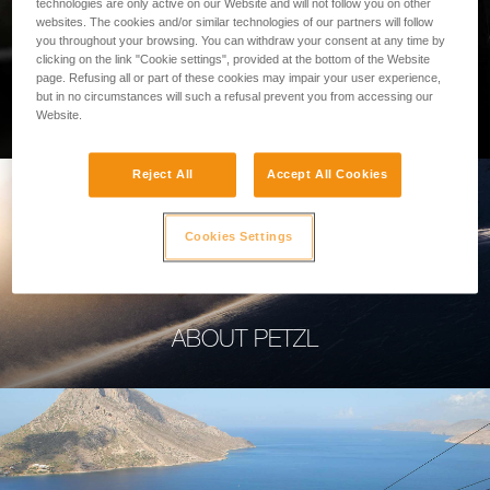
technologies are only active on our Website and will not follow you on other
websites. The cookies and/or similar technologies of our partners will follow
you throughout your browsing. You can withdraw your consent at any time by
clicking on the link "Cookie settings", provided at the bottom of the Website
page. Refusing all or part of these cookies may impair your user experience,
PROFESSIONAL
but in no circumstances will such a refusal prevent you from accessing our
Website.
Reject All
Accept All Cookies
Cookies Settings
ABOUT PETZL