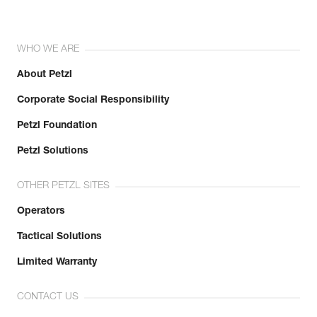
WHO WE ARE
About Petzl
Corporate Social Responsibility
Petzl Foundation
Petzl Solutions
OTHER PETZL SITES
Operators
Tactical Solutions
Limited Warranty
CONTACT US