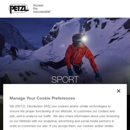
SPORT
Manage Your Cookie Preferences
We (PETZL Distribution SAS) use cookies and/or similar technologies to
ensure the proper functioning of our Website, to customise our content and
ads, and to analyse our traffic. We also share information about your browsing
on our Website with our analytical, advertising and social media partners in
order to customise our ads. If you accept them, our cookies and/or similar