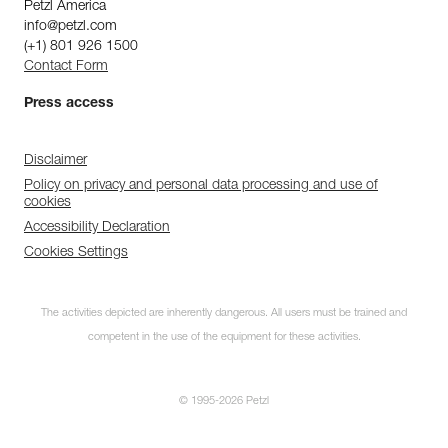
Petzl America
info@petzl.com
(+1) 801 926 1500
Contact Form
Press access
Disclaimer
Policy on privacy and personal data processing and use of
cookies
Accessibility Declaration
Cookies Settings
The activities depicted are inherently dangerous. All users must be trained and
competent in the use of the equipment for these activities.
© 1995-2026 Petzl