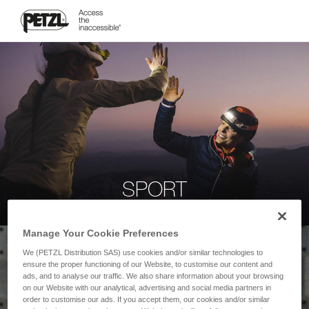
SPORT
Manage Your Cookie Preferences
We (PETZL Distribution SAS) use cookies and/or similar technologies to
ensure the proper functioning of our Website, to customise our content and
ads, and to analyse our traffic. We also share information about your browsing
on our Website with our analytical, advertising and social media partners in
order to customise our ads. If you accept them, our cookies and/or similar