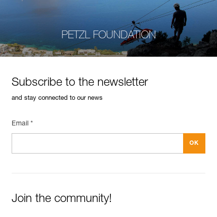
PETZL FOUNDATION
Subscribe to the newsletter
and stay connected to our news
Email *
Join the community!