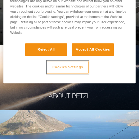
technologies are only active on our Website and will not follow you on other
websites. The cookies and/or similar technologies of our partners will follow
you throughout your browsing. You can withdraw your consent at any time by
clicking on the link "Cookie settings", provided at the bottom of the Website
page. Refusing all or part of these cookies may impair your user experience,
PROFESSIONAL
but in no circumstances will such a refusal prevent you from accessing our
Website.
Reject All
Accept All Cookies
Cookies Settings
ABOUT PETZL