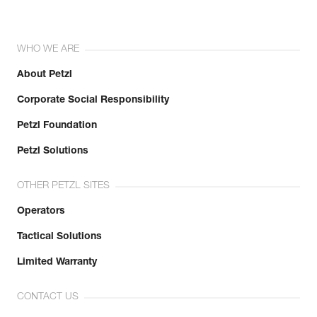
WHO WE ARE
About Petzl
Corporate Social Responsibility
Petzl Foundation
Petzl Solutions
OTHER PETZL SITES
Operators
Tactical Solutions
Limited Warranty
CONTACT US