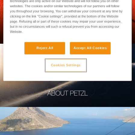
technologies are only active on our Website and will not follow you on other
websites. The cookies and/or similar technologies of our partners will follow
you throughout your browsing. You can withdraw your consent at any time by
clicking on the link "Cookie settings", provided at the bottom of the Website
page. Refusing all or part of these cookies may impair your user experience,
PROFESSIONAL
but in no circumstances will such a refusal prevent you from accessing our
Website.
Reject All
Accept All Cookies
Cookies Settings
ABOUT PETZL