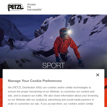
SPORT
Manage Your Cookie Preferences
We (PETZL Distribution SAS) use cookies and/or similar technologies to
ensure the proper functioning of our Website, to customise our content and
ads, and to analyse our traffic. We also share information about your browsing
on our Website with our analytical, advertising and social media partners in
order to customise our ads. If you accept them, our cookies and/or similar