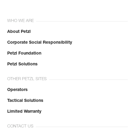
WHO WE ARE
About Petzl
Corporate Social Responsibility
Petzl Foundation
Petzl Solutions
OTHER PETZL SITES
Operators
Tactical Solutions
Limited Warranty
CONTACT US