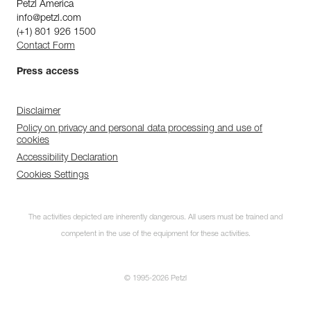
Petzl America
info@petzl.com
(+1) 801 926 1500
Contact Form
Press access
Disclaimer
Policy on privacy and personal data processing and use of
cookies
Accessibility Declaration
Cookies Settings
The activities depicted are inherently dangerous. All users must be trained and
competent in the use of the equipment for these activities.
© 1995-2026 Petzl