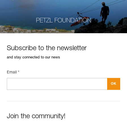
PETZL FOUNDATION
Subscribe to the newsletter
and stay connected to our news
Email *
Join the community!