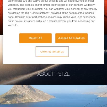
technologies are only active on our Website and will not follow you on other
websites. The cookies and/or similar technologies of our partners will follow
you throughout your browsing. You can withdraw your consent at any time by
clicking on the link "Cookie settings", provided at the bottom of the Website
page. Refusing all or part of these cookies may impair your user experience,
PROFESSIONAL
but in no circumstances will such a refusal prevent you from accessing our
Website.
Reject All
Accept All Cookies
Cookies Settings
ABOUT PETZL