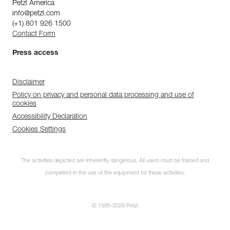
Petzl America
info@petzl.com
(+1) 801 926 1500
Contact Form
Press access
Disclaimer
Policy on privacy and personal data processing and use of
cookies
Accessibility Declaration
Cookies Settings
The activities depicted are inherently dangerous. All users must be trained and
competent in the use of the equipment for these activities.
© 1995-2026 Petzl