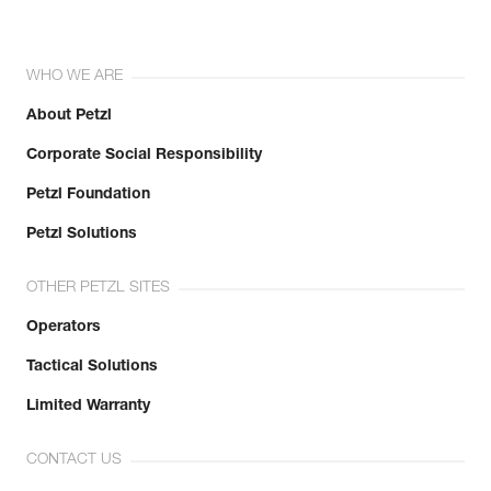
WHO WE ARE
About Petzl
Corporate Social Responsibility
Petzl Foundation
Petzl Solutions
OTHER PETZL SITES
Operators
Tactical Solutions
Limited Warranty
CONTACT US