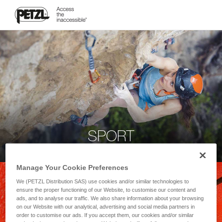
SPORT
Manage Your Cookie Preferences
We (PETZL Distribution SAS) use cookies and/or similar technologies to
ensure the proper functioning of our Website, to customise our content and
ads, and to analyse our traffic. We also share information about your browsing
on our Website with our analytical, advertising and social media partners in
order to customise our ads. If you accept them, our cookies and/or similar