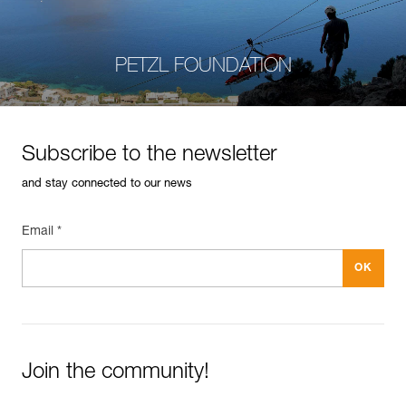
PETZL FOUNDATION
Subscribe to the newsletter
and stay connected to our news
Email *
Join the community!