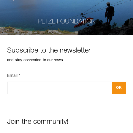
PETZL FOUNDATION
Subscribe to the newsletter
and stay connected to our news
Email *
Join the community!