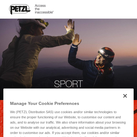
SPORT
Manage Your Cookie Preferences
We (PETZL Distribution SAS) use cookies and/or similar technologies to
ensure the proper functioning of our Website, to customise our content and
ads, and to analyse our traffic. We also share information about your browsing
on our Website with our analytical, advertising and social media partners in
order to customise our ads. If you accept them, our cookies and/or similar