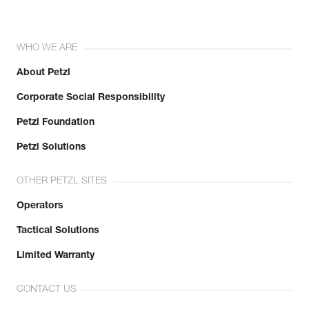
WHO WE ARE
About Petzl
Corporate Social Responsibility
Petzl Foundation
Petzl Solutions
OTHER PETZL SITES
Operators
Tactical Solutions
Limited Warranty
CONTACT US