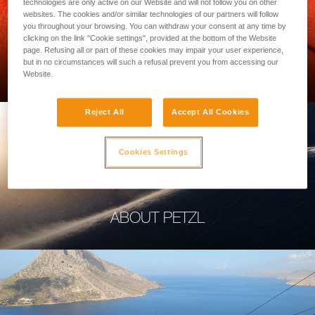
technologies are only active on our Website and will not follow you on other
websites. The cookies and/or similar technologies of our partners will follow
you throughout your browsing. You can withdraw your consent at any time by
clicking on the link "Cookie settings", provided at the bottom of the Website
page. Refusing all or part of these cookies may impair your user experience,
PROFESSIONAL
but in no circumstances will such a refusal prevent you from accessing our
Website.
Reject All
Accept All Cookies
Cookies Settings
ABOUT PETZL