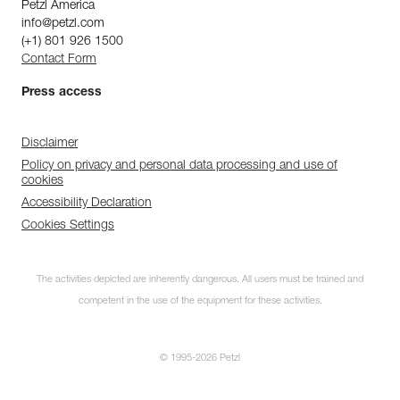
Petzl America
info@petzl.com
(+1) 801 926 1500
Contact Form
Press access
Disclaimer
Policy on privacy and personal data processing and use of
cookies
Accessibility Declaration
Cookies Settings
The activities depicted are inherently dangerous. All users must be trained and
competent in the use of the equipment for these activities.
© 1995-2026 Petzl