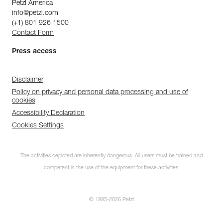
Petzl America
info@petzl.com
(+1) 801 926 1500
Contact Form
Press access
Disclaimer
Policy on privacy and personal data processing and use of
cookies
Accessibility Declaration
Cookies Settings
The activities depicted are inherently dangerous. All users must be trained and
competent in the use of the equipment for these activities.
© 1995-2026 Petzl