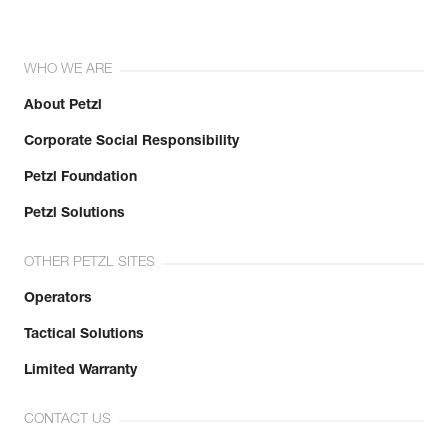
WHO WE ARE
About Petzl
Corporate Social Responsibility
Petzl Foundation
Petzl Solutions
OTHER PETZL SITES
Operators
Tactical Solutions
Limited Warranty
CONTACT US