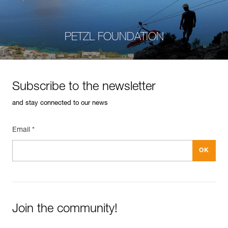
PETZL FOUNDATION
Subscribe to the newsletter
and stay connected to our news
Email *
Join the community!