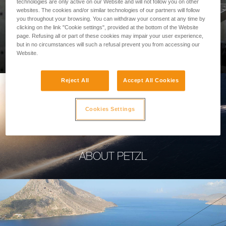
technologies are only active on our Website and will not follow you on other
websites. The cookies and/or similar technologies of our partners will follow
you throughout your browsing. You can withdraw your consent at any time by
clicking on the link "Cookie settings", provided at the bottom of the Website
page. Refusing all or part of these cookies may impair your user experience,
PROFESSIONAL
but in no circumstances will such a refusal prevent you from accessing our
Website.
Reject All
Accept All Cookies
Cookies Settings
ABOUT PETZL