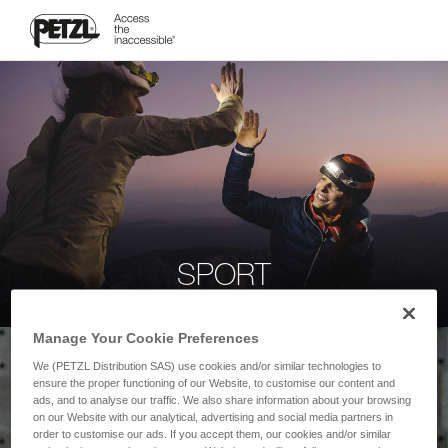
SPORT
Manage Your Cookie Preferences
We (PETZL Distribution SAS) use cookies and/or similar technologies to
ensure the proper functioning of our Website, to customise our content and
ads, and to analyse our traffic. We also share information about your browsing
on our Website with our analytical, advertising and social media partners in
order to customise our ads. If you accept them, our cookies and/or similar