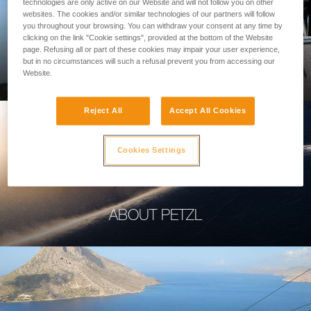
technologies are only active on our Website and will not follow you on other
websites. The cookies and/or similar technologies of our partners will follow
you throughout your browsing. You can withdraw your consent at any time by
clicking on the link "Cookie settings", provided at the bottom of the Website
page. Refusing all or part of these cookies may impair your user experience,
PROFESSIONAL
but in no circumstances will such a refusal prevent you from accessing our
Website.
Reject All
Accept All Cookies
Cookies Settings
ABOUT PETZL