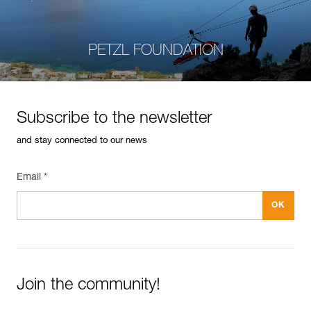
PETZL FOUNDATION
Subscribe to the newsletter
and stay connected to our news
Email *
Join the community!