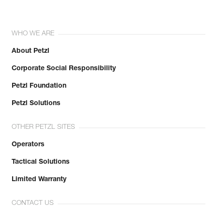
WHO WE ARE
About Petzl
Corporate Social Responsibility
Petzl Foundation
Petzl Solutions
OTHER PETZL SITES
Operators
Tactical Solutions
Limited Warranty
CONTACT US