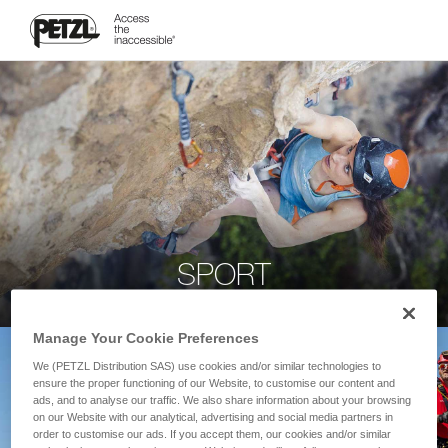
SPORT
Manage Your Cookie Preferences
We (PETZL Distribution SAS) use cookies and/or similar technologies to
ensure the proper functioning of our Website, to customise our content and
ads, and to analyse our traffic. We also share information about your browsing
on our Website with our analytical, advertising and social media partners in
order to customise our ads. If you accept them, our cookies and/or similar