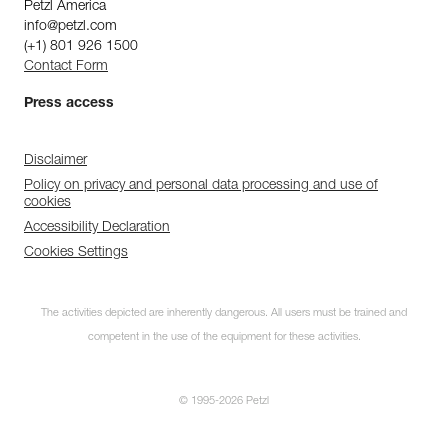
Petzl America
info@petzl.com
(+1) 801 926 1500
Contact Form
Press access
Disclaimer
Policy on privacy and personal data processing and use of
cookies
Accessibility Declaration
Cookies Settings
The activities depicted are inherently dangerous. All users must be trained and
competent in the use of the equipment for these activities.
© 1995-2026 Petzl