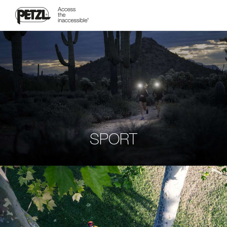
SPORT