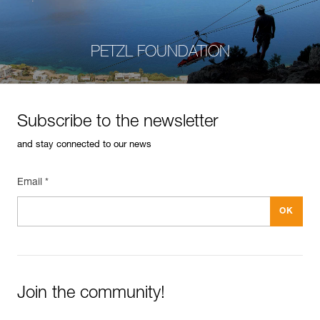
PETZL FOUNDATION
Subscribe to the newsletter
and stay connected to our news
Email *
Join the community!