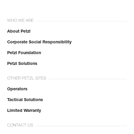
WHO WE ARE
About Petzl
Corporate Social Responsibility
Petzl Foundation
Petzl Solutions
OTHER PETZL SITES
Operators
Tactical Solutions
Limited Warranty
CONTACT US