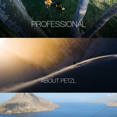
PROFESSIONAL
ABOUT PETZL