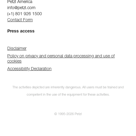
Petzl America
info@petzl.com
(+1) 801 926 1500
Contact Form
Press access
Disclaimer
Policy on privacy and personal data processing and use of
cookies
Accessibility Declaration
The activities depicted are inherently dangerous. All users must be trained and
competent in the use of the equipment for these activities.
© 1995-2026 Petzl