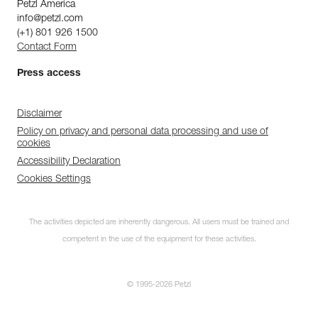
Petzl America
info@petzl.com
(+1) 801 926 1500
Contact Form
Press access
Disclaimer
Policy on privacy and personal data processing and use of
cookies
Accessibility Declaration
Cookies Settings
The activities depicted are inherently dangerous. All users must be trained and
competent in the use of the equipment for these activities.
© 1995-2026 Petzl