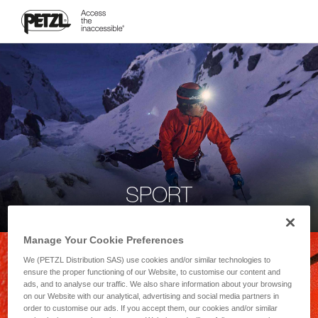
SPORT
Manage Your Cookie Preferences
We (PETZL Distribution SAS) use cookies and/or similar technologies to
ensure the proper functioning of our Website, to customise our content and
ads, and to analyse our traffic. We also share information about your browsing
on our Website with our analytical, advertising and social media partners in
order to customise our ads. If you accept them, our cookies and/or similar