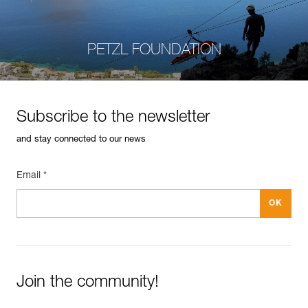
PETZL FOUNDATION
Subscribe to the newsletter
and stay connected to our news
Email *
Join the community!