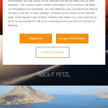
technologies are only active on our Website and will not follow you on other
websites. The cookies and/or similar technologies of our partners will follow
you throughout your browsing. You can withdraw your consent at any time by
clicking on the link "Cookie settings", provided at the bottom of the Website
page. Refusing all or part of these cookies may impair your user experience,
PROFESSIONAL
but in no circumstances will such a refusal prevent you from accessing our
Website.
Reject All
Accept All Cookies
Cookies Settings
ABOUT PETZL