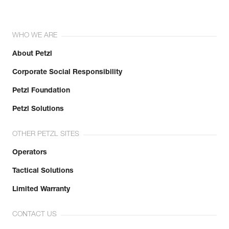
WHO WE ARE
About Petzl
Corporate Social Responsibility
Petzl Foundation
Petzl Solutions
OTHER PETZL SITES
Operators
Tactical Solutions
Limited Warranty
CONTACT US