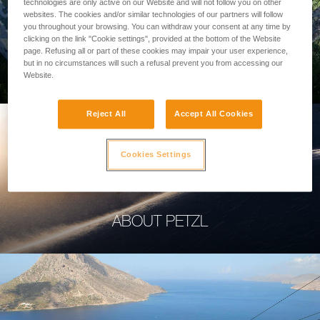
technologies are only active on our Website and will not follow you on other
websites. The cookies and/or similar technologies of our partners will follow
you throughout your browsing. You can withdraw your consent at any time by
clicking on the link "Cookie settings", provided at the bottom of the Website
page. Refusing all or part of these cookies may impair your user experience,
PROFESSIONAL
but in no circumstances will such a refusal prevent you from accessing our
Website.
Reject All
Accept All Cookies
Cookies Settings
ABOUT PETZL