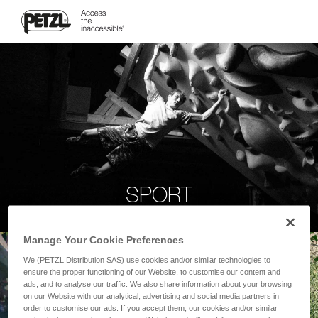
SPORT
Manage Your Cookie Preferences
We (PETZL Distribution SAS) use cookies and/or similar technologies to
ensure the proper functioning of our Website, to customise our content and
ads, and to analyse our traffic. We also share information about your browsing
on our Website with our analytical, advertising and social media partners in
order to customise our ads. If you accept them, our cookies and/or similar