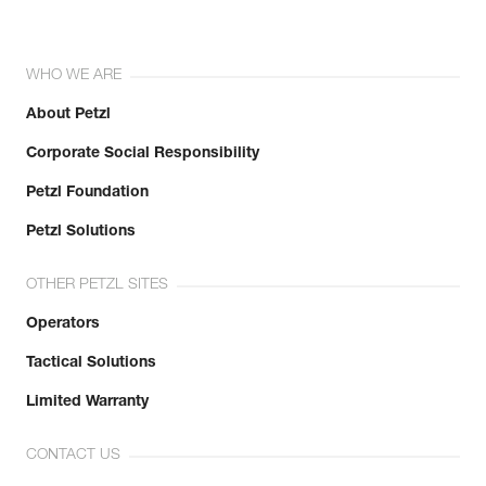
WHO WE ARE
About Petzl
Corporate Social Responsibility
Petzl Foundation
Petzl Solutions
OTHER PETZL SITES
Operators
Tactical Solutions
Limited Warranty
CONTACT US