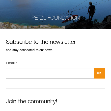
PETZL FOUNDATION
Subscribe to the newsletter
and stay connected to our news
Email *
Join the community!