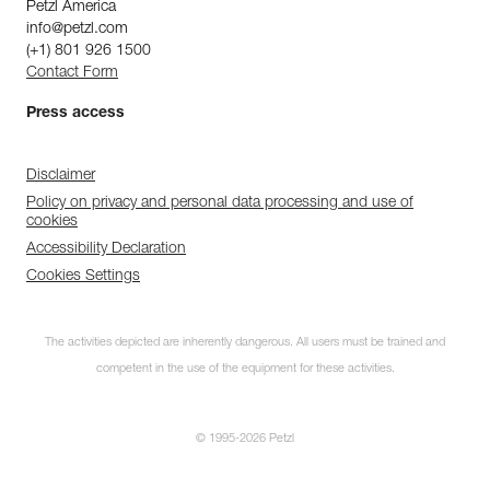
Petzl America
info@petzl.com
(+1) 801 926 1500
Contact Form
Press access
Disclaimer
Policy on privacy and personal data processing and use of
cookies
Accessibility Declaration
Cookies Settings
The activities depicted are inherently dangerous. All users must be trained and
competent in the use of the equipment for these activities.
© 1995-2026 Petzl