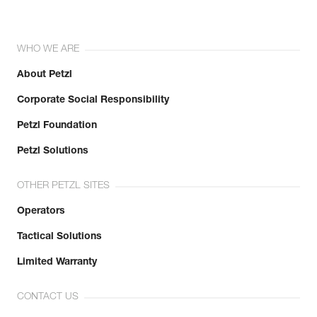
WHO WE ARE
About Petzl
Corporate Social Responsibility
Petzl Foundation
Petzl Solutions
OTHER PETZL SITES
Operators
Tactical Solutions
Limited Warranty
CONTACT US