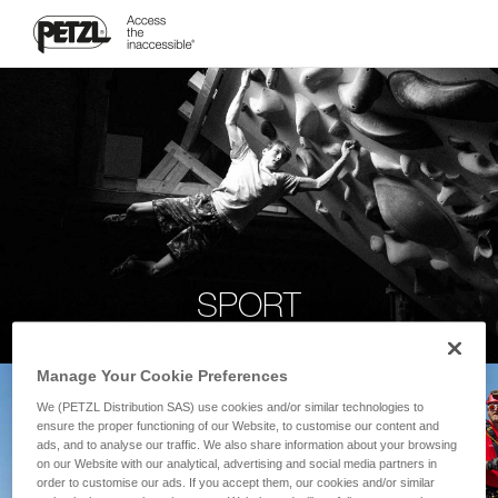
SPORT
Manage Your Cookie Preferences
We (PETZL Distribution SAS) use cookies and/or similar technologies to
ensure the proper functioning of our Website, to customise our content and
ads, and to analyse our traffic. We also share information about your browsing
on our Website with our analytical, advertising and social media partners in
order to customise our ads. If you accept them, our cookies and/or similar