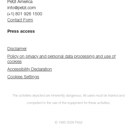
Petzl America
info@petzl.com
(+1) 801 926 1500
Contact Form
Press access
Disclaimer
Policy on privacy and personal data processing and use of
cookies
Accessibility Declaration
Cookies Settings
The activities depicted are inherently dangerous. All users must be trained and
competent in the use of the equipment for these activities.
© 1995-2026 Petzl