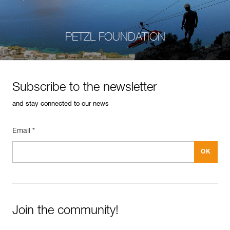
PETZL FOUNDATION
Subscribe to the newsletter
and stay connected to our news
Email *
Join the community!