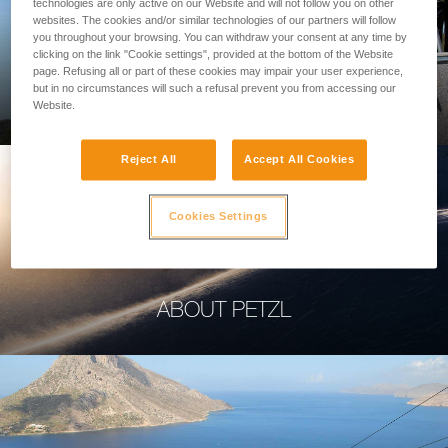
technologies are only active on our Website and will not follow you on other
websites. The cookies and/or similar technologies of our partners will follow
you throughout your browsing. You can withdraw your consent at any time by
clicking on the link "Cookie settings", provided at the bottom of the Website
page. Refusing all or part of these cookies may impair your user experience,
PROFESSIONAL
but in no circumstances will such a refusal prevent you from accessing our
Website.
Reject All
Accept All Cookies
Cookies Settings
ABOUT PETZL