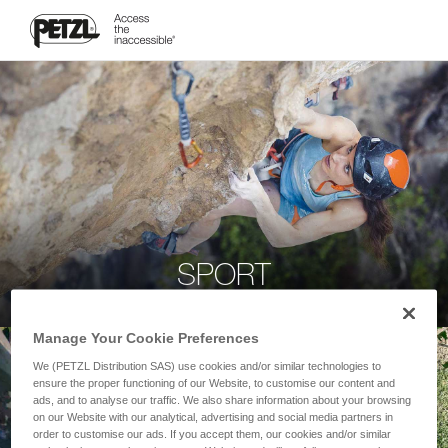
SPORT
Manage Your Cookie Preferences
We (PETZL Distribution SAS) use cookies and/or similar technologies to
ensure the proper functioning of our Website, to customise our content and
ads, and to analyse our traffic. We also share information about your browsing
on our Website with our analytical, advertising and social media partners in
order to customise our ads. If you accept them, our cookies and/or similar