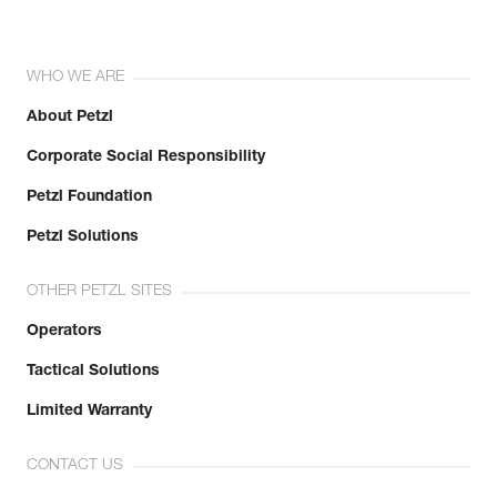
WHO WE ARE
About Petzl
Corporate Social Responsibility
Petzl Foundation
Petzl Solutions
OTHER PETZL SITES
Operators
Tactical Solutions
Limited Warranty
CONTACT US