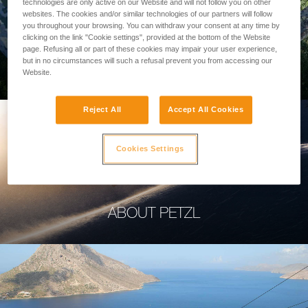
technologies are only active on our Website and will not follow you on other
websites. The cookies and/or similar technologies of our partners will follow
you throughout your browsing. You can withdraw your consent at any time by
clicking on the link "Cookie settings", provided at the bottom of the Website
page. Refusing all or part of these cookies may impair your user experience,
PROFESSIONAL
but in no circumstances will such a refusal prevent you from accessing our
Website.
Reject All
Accept All Cookies
Cookies Settings
ABOUT PETZL