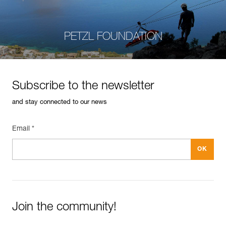
PETZL FOUNDATION
Subscribe to the newsletter
and stay connected to our news
Email *
Join the community!