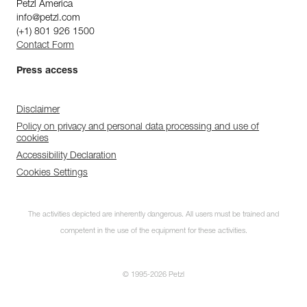
Petzl America
info@petzl.com
(+1) 801 926 1500
Contact Form
Press access
Disclaimer
Policy on privacy and personal data processing and use of
cookies
Accessibility Declaration
Cookies Settings
The activities depicted are inherently dangerous. All users must be trained and
competent in the use of the equipment for these activities.
© 1995-2026 Petzl