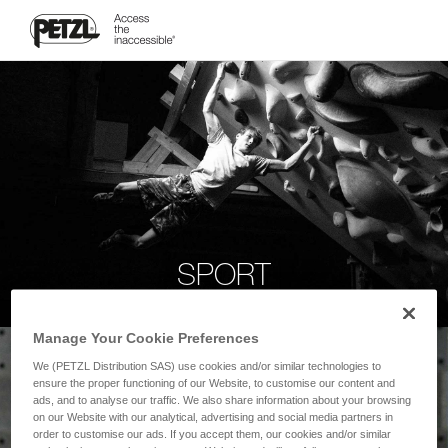
SPORT
Manage Your Cookie Preferences
We (PETZL Distribution SAS) use cookies and/or similar technologies to
ensure the proper functioning of our Website, to customise our content and
ads, and to analyse our traffic. We also share information about your browsing
on our Website with our analytical, advertising and social media partners in
order to customise our ads. If you accept them, our cookies and/or similar