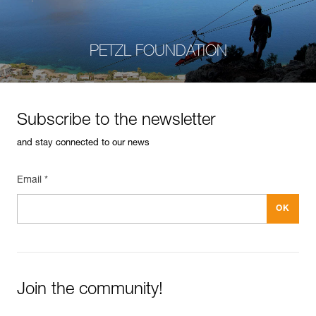
PETZL FOUNDATION
Subscribe to the newsletter
and stay connected to our news
Email *
Join the community!