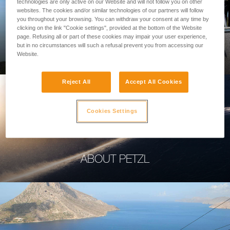
technologies are only active on our Website and will not follow you on other
websites. The cookies and/or similar technologies of our partners will follow
you throughout your browsing. You can withdraw your consent at any time by
clicking on the link "Cookie settings", provided at the bottom of the Website
page. Refusing all or part of these cookies may impair your user experience,
PROFESSIONAL
but in no circumstances will such a refusal prevent you from accessing our
Website.
Reject All
Accept All Cookies
Cookies Settings
ABOUT PETZL