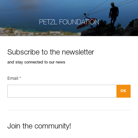
PETZL FOUNDATION
Subscribe to the newsletter
and stay connected to our news
Email *
Join the community!