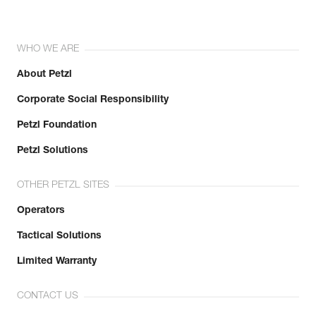
WHO WE ARE
About Petzl
Corporate Social Responsibility
Petzl Foundation
Petzl Solutions
OTHER PETZL SITES
Operators
Tactical Solutions
Limited Warranty
CONTACT US