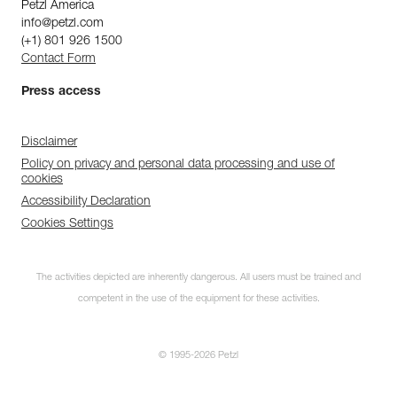
Petzl America
info@petzl.com
(+1) 801 926 1500
Contact Form
Press access
Disclaimer
Policy on privacy and personal data processing and use of
cookies
Accessibility Declaration
Cookies Settings
The activities depicted are inherently dangerous. All users must be trained and
competent in the use of the equipment for these activities.
© 1995-2026 Petzl