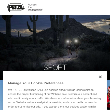
SPORT
Manage Your Cookie Preferences
We (PETZL Distribution SAS) use cookies and/or similar technologies to
ensure the proper functioning of our Website, to customise our content and
ads, and to analyse our traffic. We also share information about your browsing
on our Website with our analytical, advertising and social media partners in
order to customise our ads. If you accept them, our cookies and/or similar