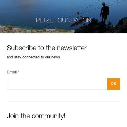
PETZL FOUNDATION
Subscribe to the newsletter
and stay connected to our news
Email *
Join the community!