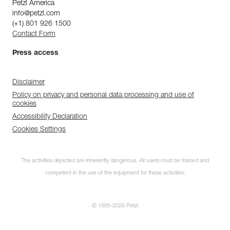
Petzl America
info@petzl.com
(+1) 801 926 1500
Contact Form
Press access
Disclaimer
Policy on privacy and personal data processing and use of
cookies
Accessibility Declaration
Cookies Settings
The activities depicted are inherently dangerous. All users must be trained and
competent in the use of the equipment for these activities.
© 1995-2026 Petzl