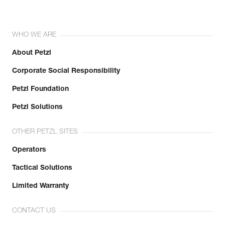
WHO WE ARE
About Petzl
Corporate Social Responsibility
Petzl Foundation
Petzl Solutions
OTHER PETZL SITES
Operators
Tactical Solutions
Limited Warranty
CONTACT US