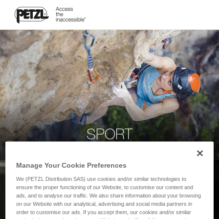
SPORT
Manage Your Cookie Preferences
We (PETZL Distribution SAS) use cookies and/or similar technologies to
ensure the proper functioning of our Website, to customise our content and
ads, and to analyse our traffic. We also share information about your browsing
on our Website with our analytical, advertising and social media partners in
order to customise our ads. If you accept them, our cookies and/or similar