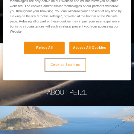
technologies are only active on our Website and will not follow you on other
websites. The cookies and/or similar technologies of our partners will follow
you throughout your browsing. You can withdraw your consent at any time by
clicking on the link "Cookie settings", provided at the bottom of the Website
page. Refusing all or part of these cookies may impair your user experience,
PROFESSIONAL
but in no circumstances will such a refusal prevent you from accessing our
Website.
Reject All
Accept All Cookies
Cookies Settings
ABOUT PETZL