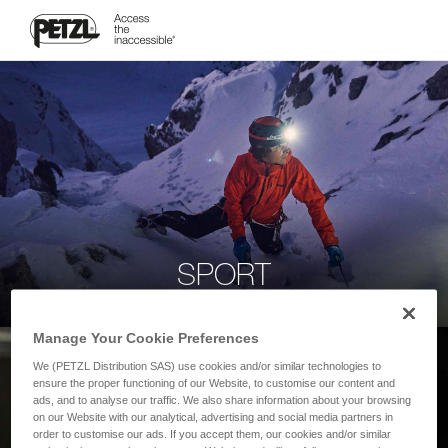
SPORT
Manage Your Cookie Preferences
We (PETZL Distribution SAS) use cookies and/or similar technologies to
ensure the proper functioning of our Website, to customise our content and
ads, and to analyse our traffic. We also share information about your browsing
on our Website with our analytical, advertising and social media partners in
order to customise our ads. If you accept them, our cookies and/or similar