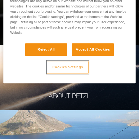
technologies are only active on our Website and will not follow you on other
websites. The cookies and/or similar technologies of our partners will follow
you throughout your browsing. You can withdraw your consent at any time by
clicking on the link "Cookie settings", provided at the bottom of the Website
page. Refusing all or part of these cookies may impair your user experience,
PROFESSIONAL
but in no circumstances will such a refusal prevent you from accessing our
Website.
Reject All
Accept All Cookies
Cookies Settings
ABOUT PETZL