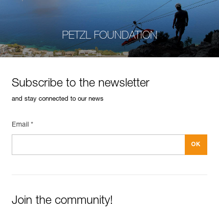
PETZL FOUNDATION
Subscribe to the newsletter
and stay connected to our news
Email *
Join the community!