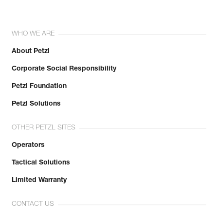
WHO WE ARE
About Petzl
Corporate Social Responsibility
Petzl Foundation
Petzl Solutions
OTHER PETZL SITES
Operators
Tactical Solutions
Limited Warranty
CONTACT US