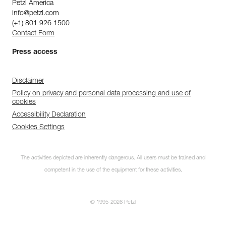
Petzl America
info@petzl.com
(+1) 801 926 1500
Contact Form
Press access
Disclaimer
Policy on privacy and personal data processing and use of
cookies
Accessibility Declaration
Cookies Settings
The activities depicted are inherently dangerous. All users must be trained and
competent in the use of the equipment for these activities.
© 1995-2026 Petzl