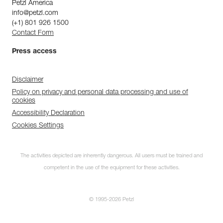
Petzl America
info@petzl.com
(+1) 801 926 1500
Contact Form
Press access
Disclaimer
Policy on privacy and personal data processing and use of
cookies
Accessibility Declaration
Cookies Settings
The activities depicted are inherently dangerous. All users must be trained and
competent in the use of the equipment for these activities.
© 1995-2026 Petzl