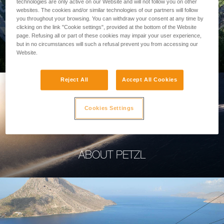
technologies are only active on our Website and will not follow you on other
websites. The cookies and/or similar technologies of our partners will follow
you throughout your browsing. You can withdraw your consent at any time by
clicking on the link "Cookie settings", provided at the bottom of the Website
page. Refusing all or part of these cookies may impair your user experience,
PROFESSIONAL
but in no circumstances will such a refusal prevent you from accessing our
Website.
Reject All
Accept All Cookies
Cookies Settings
ABOUT PETZL