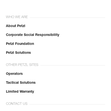
WHO WE ARE
About Petzl
Corporate Social Responsibility
Petzl Foundation
Petzl Solutions
OTHER PETZL SITES
Operators
Tactical Solutions
Limited Warranty
CONTACT US