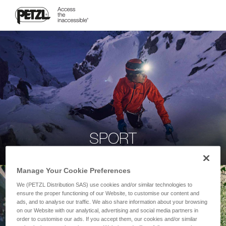
SPORT
Manage Your Cookie Preferences
We (PETZL Distribution SAS) use cookies and/or similar technologies to
ensure the proper functioning of our Website, to customise our content and
ads, and to analyse our traffic. We also share information about your browsing
on our Website with our analytical, advertising and social media partners in
order to customise our ads. If you accept them, our cookies and/or similar