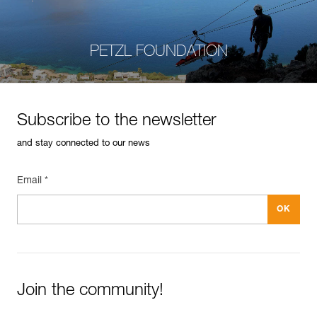
PETZL FOUNDATION
Subscribe to the newsletter
and stay connected to our news
Email *
Join the community!