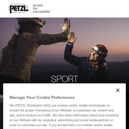
SPORT
Manage Your Cookie Preferences
We (PETZL Distribution SAS) use cookies and/or similar technologies to
ensure the proper functioning of our Website, to customise our content and
ads, and to analyse our traffic. We also share information about your browsing
on our Website with our analytical, advertising and social media partners in
order to customise our ads. If you accept them, our cookies and/or similar