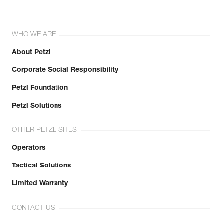
WHO WE ARE
About Petzl
Corporate Social Responsibility
Petzl Foundation
Petzl Solutions
OTHER PETZL SITES
Operators
Tactical Solutions
Limited Warranty
CONTACT US