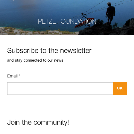
PETZL FOUNDATION
Subscribe to the newsletter
and stay connected to our news
Email *
Join the community!