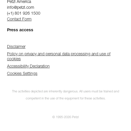
Petzl America
info@petzl.com
(+1) 801 926 1500
Contact Form
Press access
Disclaimer
Policy on privacy and personal data processing and use of
cookies
Accessibility Declaration
Cookies Settings
The activities depicted are inherently dangerous. All users must be trained and
competent in the use of the equipment for these activities.
© 1995-2026 Petzl