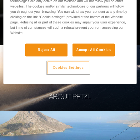
technologies are only active on our Website and will not follow you on other
websites. The cookies and/or similar technologies of our partners will follow
you throughout your browsing. You can withdraw your consent at any time by
clicking on the link "Cookie settings", provided at the bottom of the Website
page. Refusing all or part of these cookies may impair your user experience,
PROFESSIONAL
but in no circumstances will such a refusal prevent you from accessing our
Website.
Reject All
Accept All Cookies
Cookies Settings
ABOUT PETZL