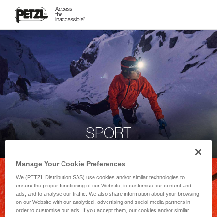
SPORT
Manage Your Cookie Preferences
We (PETZL Distribution SAS) use cookies and/or similar technologies to
ensure the proper functioning of our Website, to customise our content and
ads, and to analyse our traffic. We also share information about your browsing
on our Website with our analytical, advertising and social media partners in
order to customise our ads. If you accept them, our cookies and/or similar