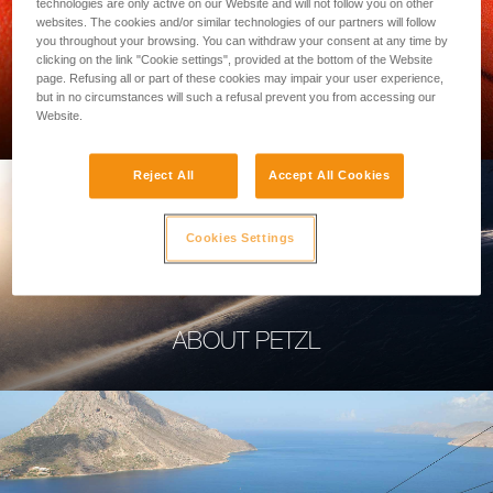
technologies are only active on our Website and will not follow you on other
websites. The cookies and/or similar technologies of our partners will follow
you throughout your browsing. You can withdraw your consent at any time by
clicking on the link "Cookie settings", provided at the bottom of the Website
page. Refusing all or part of these cookies may impair your user experience,
PROFESSIONAL
but in no circumstances will such a refusal prevent you from accessing our
Website.
Reject All
Accept All Cookies
Cookies Settings
ABOUT PETZL