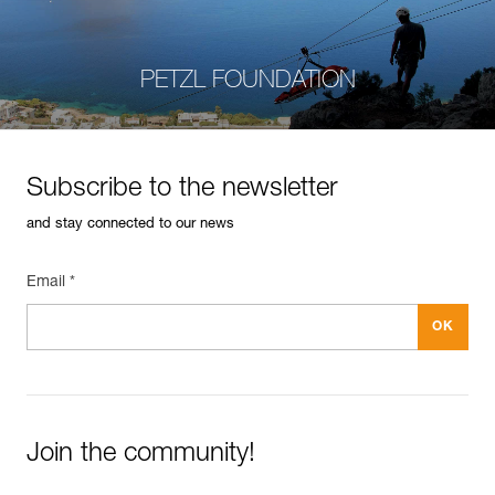
PETZL FOUNDATION
Subscribe to the newsletter
and stay connected to our news
Email *
Join the community!