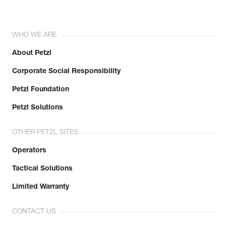
WHO WE ARE
About Petzl
Corporate Social Responsibility
Petzl Foundation
Petzl Solutions
OTHER PETZL SITES
Operators
Tactical Solutions
Limited Warranty
CONTACT US