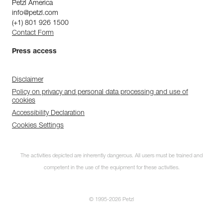
Petzl America
info@petzl.com
(+1) 801 926 1500
Contact Form
Press access
Disclaimer
Policy on privacy and personal data processing and use of
cookies
Accessibility Declaration
Cookies Settings
The activities depicted are inherently dangerous. All users must be trained and
competent in the use of the equipment for these activities.
© 1995-2026 Petzl