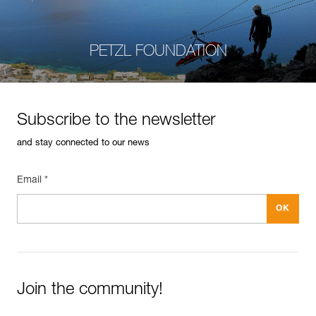
PETZL FOUNDATION
Subscribe to the newsletter
and stay connected to our news
Email *
Join the community!