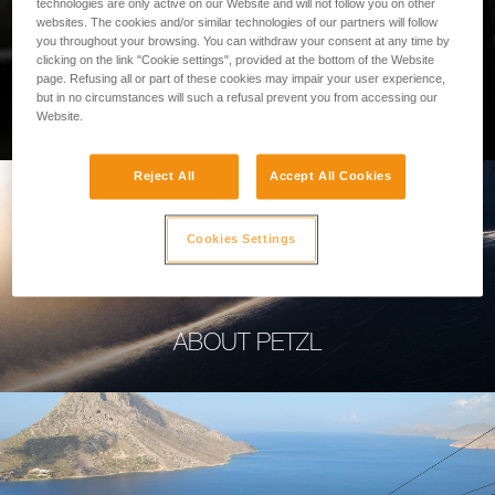
technologies are only active on our Website and will not follow you on other
websites. The cookies and/or similar technologies of our partners will follow
you throughout your browsing. You can withdraw your consent at any time by
clicking on the link "Cookie settings", provided at the bottom of the Website
page. Refusing all or part of these cookies may impair your user experience,
PROFESSIONAL
but in no circumstances will such a refusal prevent you from accessing our
Website.
Reject All
Accept All Cookies
Cookies Settings
ABOUT PETZL