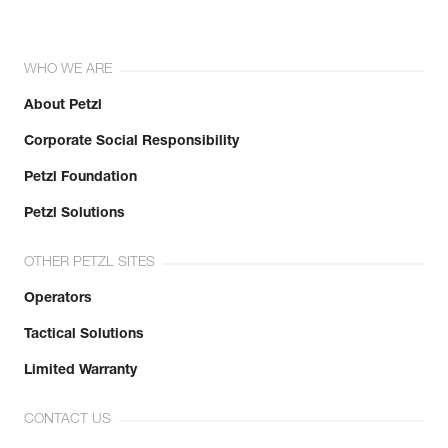
WHO WE ARE
About Petzl
Corporate Social Responsibility
Petzl Foundation
Petzl Solutions
OTHER PETZL SITES
Operators
Tactical Solutions
Limited Warranty
CONTACT US