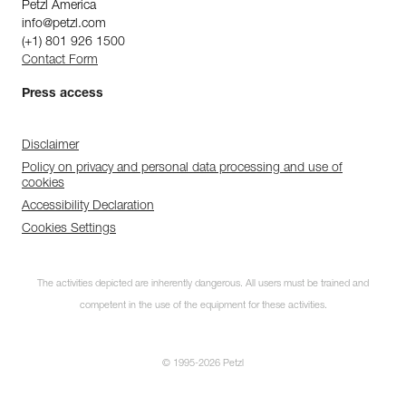
Petzl America
info@petzl.com
(+1) 801 926 1500
Contact Form
Press access
Disclaimer
Policy on privacy and personal data processing and use of
cookies
Accessibility Declaration
Cookies Settings
The activities depicted are inherently dangerous. All users must be trained and
competent in the use of the equipment for these activities.
© 1995-2026 Petzl