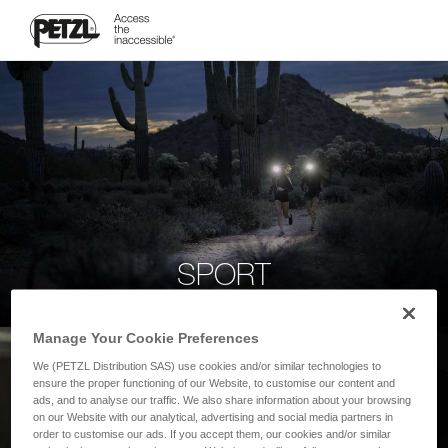
SPORT
Manage Your Cookie Preferences
We (PETZL Distribution SAS) use cookies and/or similar technologies to
ensure the proper functioning of our Website, to customise our content and
ads, and to analyse our traffic. We also share information about your browsing
on our Website with our analytical, advertising and social media partners in
order to customise our ads. If you accept them, our cookies and/or similar