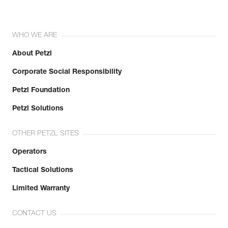
WHO WE ARE
About Petzl
Corporate Social Responsibility
Petzl Foundation
Petzl Solutions
OTHER PETZL SITES
Operators
Tactical Solutions
Limited Warranty
CONTACT US