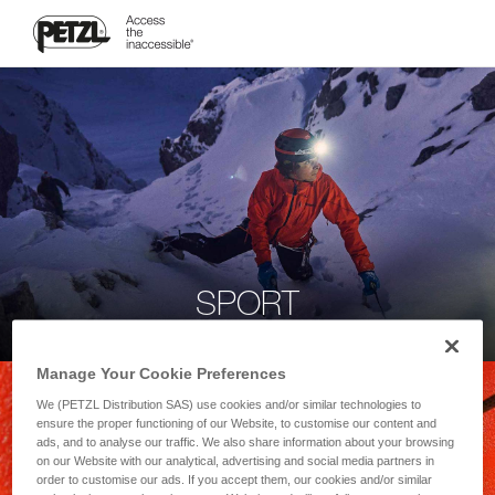
SPORT
Manage Your Cookie Preferences
We (PETZL Distribution SAS) use cookies and/or similar technologies to
ensure the proper functioning of our Website, to customise our content and
ads, and to analyse our traffic. We also share information about your browsing
on our Website with our analytical, advertising and social media partners in
order to customise our ads. If you accept them, our cookies and/or similar