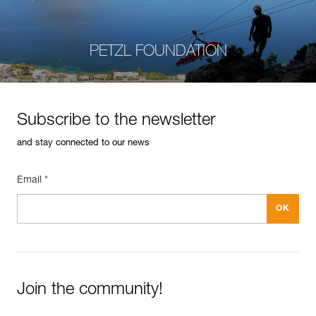
PETZL FOUNDATION
Subscribe to the newsletter
and stay connected to our news
Email *
Join the community!