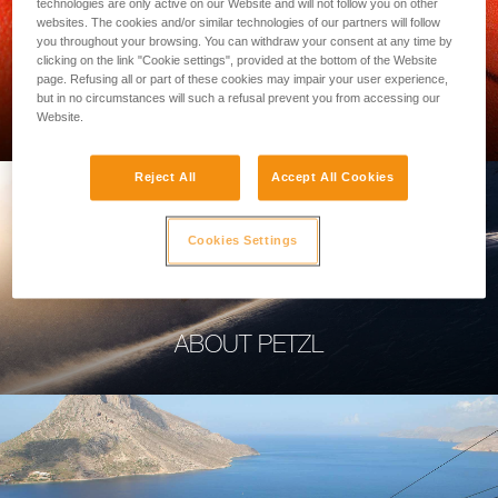
technologies are only active on our Website and will not follow you on other
websites. The cookies and/or similar technologies of our partners will follow
you throughout your browsing. You can withdraw your consent at any time by
clicking on the link "Cookie settings", provided at the bottom of the Website
page. Refusing all or part of these cookies may impair your user experience,
PROFESSIONAL
but in no circumstances will such a refusal prevent you from accessing our
Website.
Reject All
Accept All Cookies
Cookies Settings
ABOUT PETZL