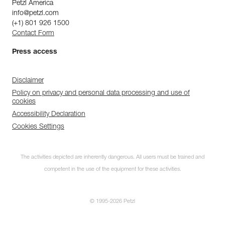
Petzl America
info@petzl.com
(+1) 801 926 1500
Contact Form
Press access
Disclaimer
Policy on privacy and personal data processing and use of
cookies
Accessibility Declaration
Cookies Settings
The activities depicted are inherently dangerous. All users must be trained and
competent in the use of the equipment for these activities.
© 1995-2026 Petzl