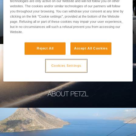
technologies are only active on our Website and will not follow you on other
websites. The cookies and/or similar technologies of our partners will follow
you throughout your browsing. You can withdraw your consent at any time by
clicking on the link "Cookie settings", provided at the bottom of the Website
page. Refusing all or part of these cookies may impair your user experience,
PROFESSIONAL
but in no circumstances will such a refusal prevent you from accessing our
Website.
Reject All
Accept All Cookies
Cookies Settings
ABOUT PETZL