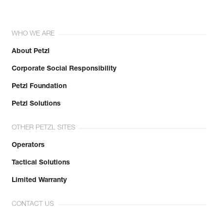
WHO WE ARE
About Petzl
Corporate Social Responsibility
Petzl Foundation
Petzl Solutions
OTHER PETZL SITES
Operators
Tactical Solutions
Limited Warranty
CONTACT US