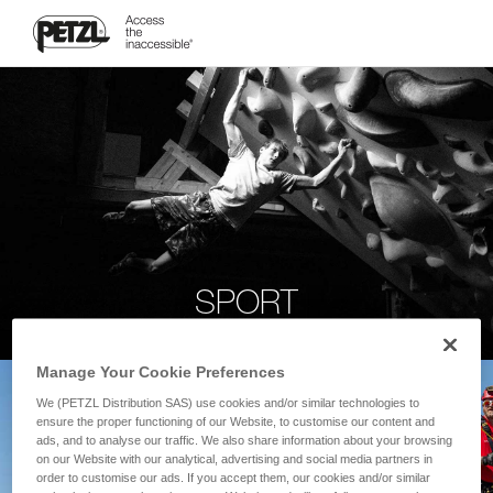
SPORT
Manage Your Cookie Preferences
We (PETZL Distribution SAS) use cookies and/or similar technologies to
ensure the proper functioning of our Website, to customise our content and
ads, and to analyse our traffic. We also share information about your browsing
on our Website with our analytical, advertising and social media partners in
order to customise our ads. If you accept them, our cookies and/or similar