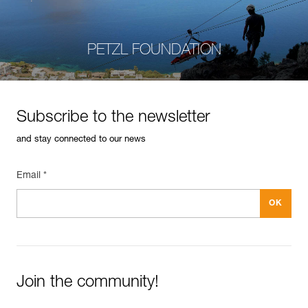
PETZL FOUNDATION
Subscribe to the newsletter
and stay connected to our news
Email *
Join the community!