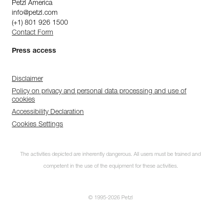
Petzl America
info@petzl.com
(+1) 801 926 1500
Contact Form
Press access
Disclaimer
Policy on privacy and personal data processing and use of
cookies
Accessibility Declaration
Cookies Settings
The activities depicted are inherently dangerous. All users must be trained and
competent in the use of the equipment for these activities.
© 1995-2026 Petzl