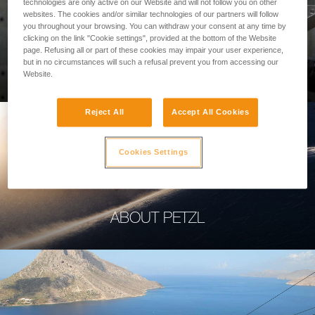
technologies are only active on our Website and will not follow you on other
websites. The cookies and/or similar technologies of our partners will follow
you throughout your browsing. You can withdraw your consent at any time by
clicking on the link "Cookie settings", provided at the bottom of the Website
page. Refusing all or part of these cookies may impair your user experience,
PROFESSIONAL
but in no circumstances will such a refusal prevent you from accessing our
Website.
Reject All
Accept All Cookies
Cookies Settings
ABOUT PETZL