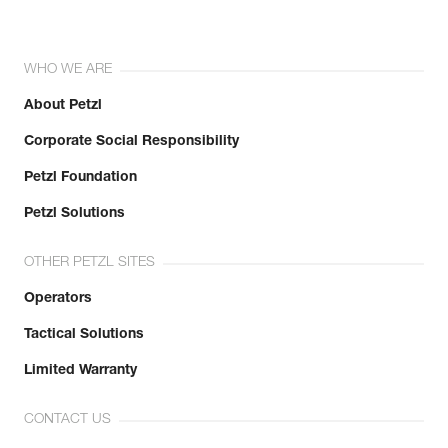
WHO WE ARE
About Petzl
Corporate Social Responsibility
Petzl Foundation
Petzl Solutions
OTHER PETZL SITES
Operators
Tactical Solutions
Limited Warranty
CONTACT US