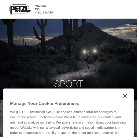
SPORT
Manage Your Cookie Preferences
We (PETZL Distribution SAS) use cookies and/or similar technologies to
ensure the proper functioning of our Website, to customise our content and
ads, and to analyse our traffic. We also share information about your browsing
on our Website with our analytical, advertising and social media partners in
order to customise our ads. If you accept them, our cookies and/or similar