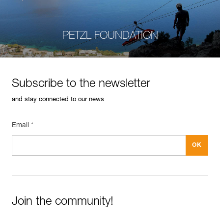
PETZL FOUNDATION
Subscribe to the newsletter
and stay connected to our news
Email *
Join the community!