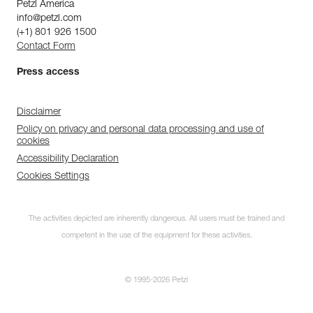
Petzl America
info@petzl.com
(+1) 801 926 1500
Contact Form
Press access
Disclaimer
Policy on privacy and personal data processing and use of
cookies
Accessibility Declaration
Cookies Settings
The activities depicted are inherently dangerous. All users must be trained and
competent in the use of the equipment for these activities.
© 1995-2026 Petzl