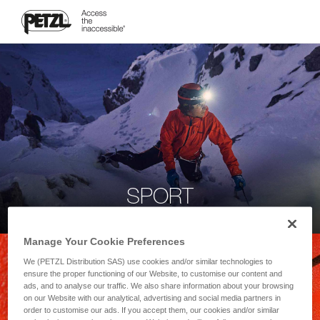
SPORT
Manage Your Cookie Preferences
We (PETZL Distribution SAS) use cookies and/or similar technologies to
ensure the proper functioning of our Website, to customise our content and
ads, and to analyse our traffic. We also share information about your browsing
on our Website with our analytical, advertising and social media partners in
order to customise our ads. If you accept them, our cookies and/or similar