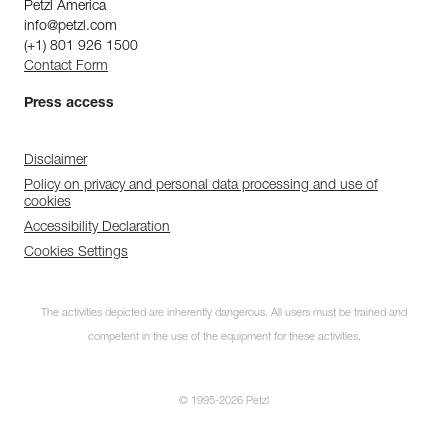
Petzl America
info@petzl.com
(+1) 801 926 1500
Contact Form
Press access
Disclaimer
Policy on privacy and personal data processing and use of
cookies
Accessibility Declaration
Cookies Settings
The activities depicted are inherently dangerous. All users must be trained and
competent in the use of the equipment for these activities.
© 1995-2026 Petzl