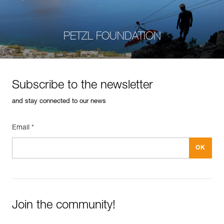
PETZL FOUNDATION
Subscribe to the newsletter
and stay connected to our news
Email *
Join the community!