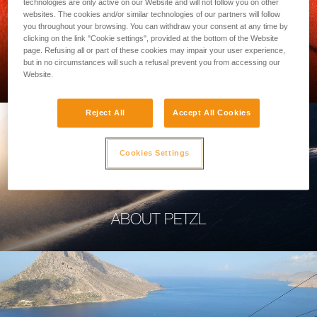
technologies are only active on our Website and will not follow you on other
websites. The cookies and/or similar technologies of our partners will follow
you throughout your browsing. You can withdraw your consent at any time by
clicking on the link "Cookie settings", provided at the bottom of the Website
page. Refusing all or part of these cookies may impair your user experience,
PROFESSIONAL
but in no circumstances will such a refusal prevent you from accessing our
Website.
Reject All
Accept All Cookies
Cookies Settings
ABOUT PETZL