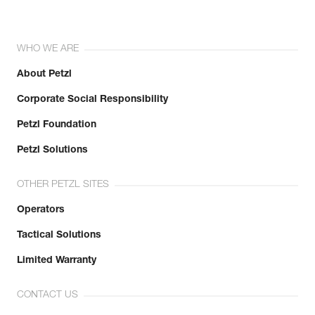
WHO WE ARE
About Petzl
Corporate Social Responsibility
Petzl Foundation
Petzl Solutions
OTHER PETZL SITES
Operators
Tactical Solutions
Limited Warranty
CONTACT US