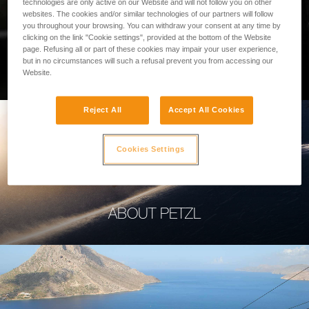
technologies are only active on our Website and will not follow you on other
websites. The cookies and/or similar technologies of our partners will follow
you throughout your browsing. You can withdraw your consent at any time by
clicking on the link "Cookie settings", provided at the bottom of the Website
page. Refusing all or part of these cookies may impair your user experience,
PROFESSIONAL
but in no circumstances will such a refusal prevent you from accessing our
Website.
Reject All
Accept All Cookies
Cookies Settings
ABOUT PETZL