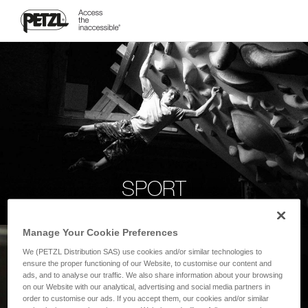
SPORT
Manage Your Cookie Preferences
We (PETZL Distribution SAS) use cookies and/or similar technologies to
ensure the proper functioning of our Website, to customise our content and
ads, and to analyse our traffic. We also share information about your browsing
on our Website with our analytical, advertising and social media partners in
order to customise our ads. If you accept them, our cookies and/or similar