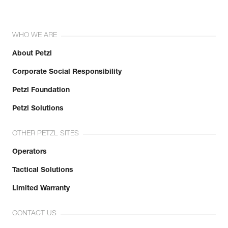
WHO WE ARE
About Petzl
Corporate Social Responsibility
Petzl Foundation
Petzl Solutions
OTHER PETZL SITES
Operators
Tactical Solutions
Limited Warranty
CONTACT US