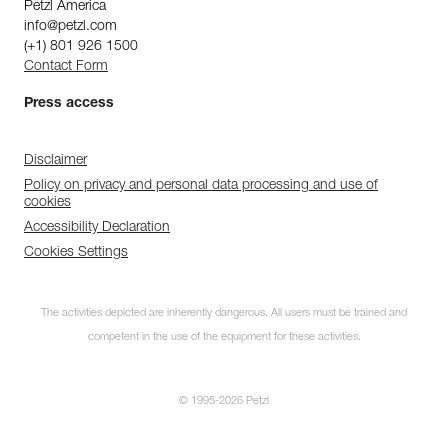
Petzl America
info@petzl.com
(+1) 801 926 1500
Contact Form
Press access
Disclaimer
Policy on privacy and personal data processing and use of
cookies
Accessibility Declaration
Cookies Settings
The activities depicted are inherently dangerous. All users must be trained and
competent in the use of the equipment for these activities.
© 1995-2026 Petzl