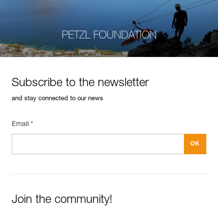
PETZL FOUNDATION
Subscribe to the newsletter
and stay connected to our news
Email *
Join the community!