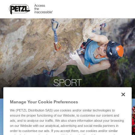
SPORT
Manage Your Cookie Preferences
We (PETZL Distribution SAS) use cookies and/or similar technologies to
ensure the proper functioning of our Website, to customise our content and
ads, and to analyse our traffic. We also share information about your browsing
on our Website with our analytical, advertising and social media partners in
order to customise our ads. If you accept them, our cookies and/or similar