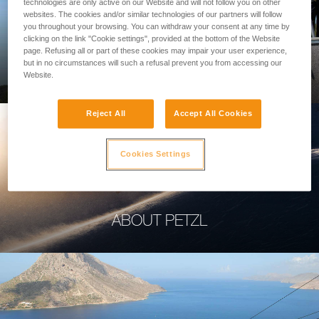
technologies are only active on our Website and will not follow you on other
websites. The cookies and/or similar technologies of our partners will follow
you throughout your browsing. You can withdraw your consent at any time by
clicking on the link "Cookie settings", provided at the bottom of the Website
page. Refusing all or part of these cookies may impair your user experience,
PROFESSIONAL
but in no circumstances will such a refusal prevent you from accessing our
Website.
Reject All
Accept All Cookies
Cookies Settings
ABOUT PETZL