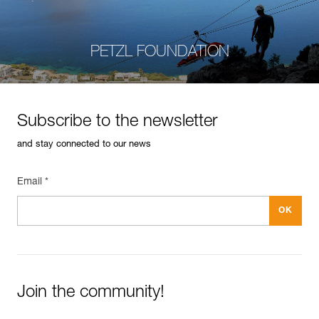
PETZL FOUNDATION
Subscribe to the newsletter
and stay connected to our news
Email *
Join the community!