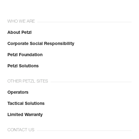
WHO WE ARE
About Petzl
Corporate Social Responsibility
Petzl Foundation
Petzl Solutions
OTHER PETZL SITES
Operators
Tactical Solutions
Limited Warranty
CONTACT US