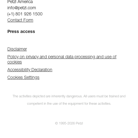
Petzl America
info@petzl.com
(+1) 801 926 1500
Contact Form
Press access
Disclaimer
Policy on privacy and personal data processing and use of
cookies
Accessibility Declaration
Cookies Settings
The activities depicted are inherently dangerous. All users must be trained and
competent in the use of the equipment for these activities.
© 1995-2026 Petzl