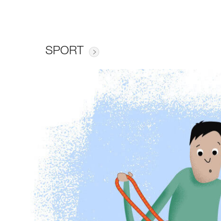
SPORT