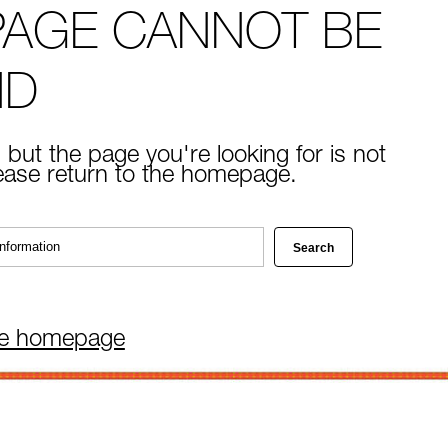
PAGE CANNOT BE
ND
 but the page you're looking for is not
lease return to the homepage.
he homepage