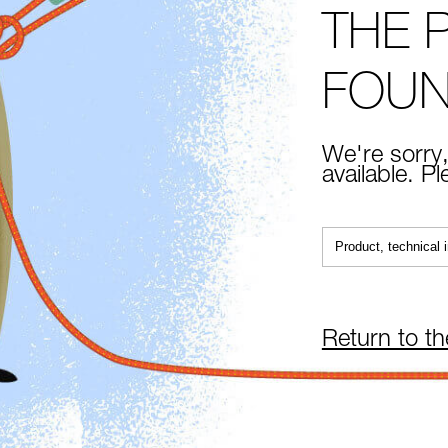
THE 
FOU
We're sorry,
available. P
Return to t