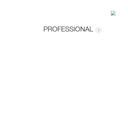
PROFESSIONAL