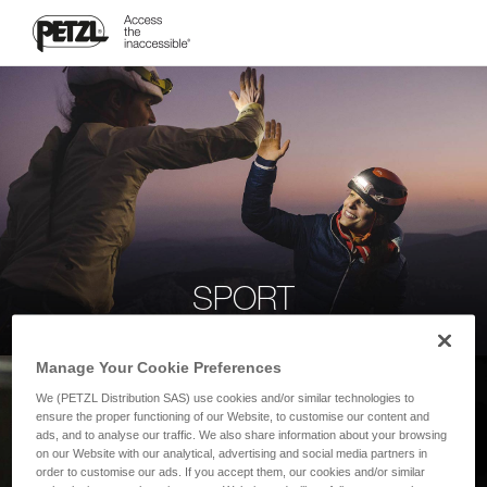
SPORT
Manage Your Cookie Preferences
We (PETZL Distribution SAS) use cookies and/or similar technologies to
ensure the proper functioning of our Website, to customise our content and
ads, and to analyse our traffic. We also share information about your browsing
on our Website with our analytical, advertising and social media partners in
order to customise our ads. If you accept them, our cookies and/or similar