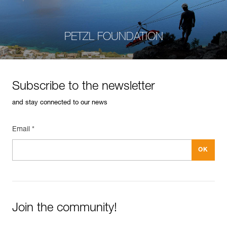
PETZL FOUNDATION
Subscribe to the newsletter
and stay connected to our news
Email *
Join the community!