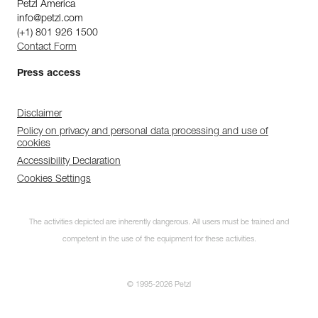
Petzl America
info@petzl.com
(+1) 801 926 1500
Contact Form
Press access
Disclaimer
Policy on privacy and personal data processing and use of
cookies
Accessibility Declaration
Cookies Settings
The activities depicted are inherently dangerous. All users must be trained and
competent in the use of the equipment for these activities.
© 1995-2026 Petzl