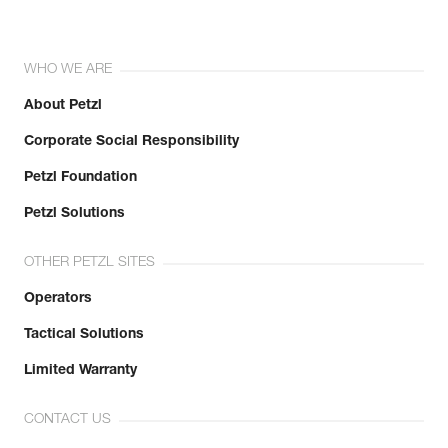
WHO WE ARE
About Petzl
Corporate Social Responsibility
Petzl Foundation
Petzl Solutions
OTHER PETZL SITES
Operators
Tactical Solutions
Limited Warranty
CONTACT US