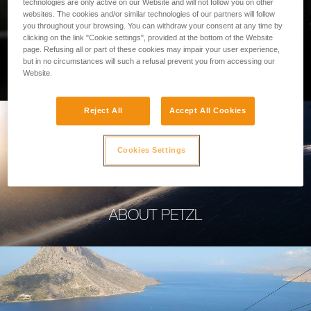
technologies are only active on our Website and will not follow you on other
websites. The cookies and/or similar technologies of our partners will follow
you throughout your browsing. You can withdraw your consent at any time by
clicking on the link "Cookie settings", provided at the bottom of the Website
page. Refusing all or part of these cookies may impair your user experience,
PROFESSIONAL
but in no circumstances will such a refusal prevent you from accessing our
Website.
Reject All
Accept All Cookies
Cookies Settings
ABOUT PETZL