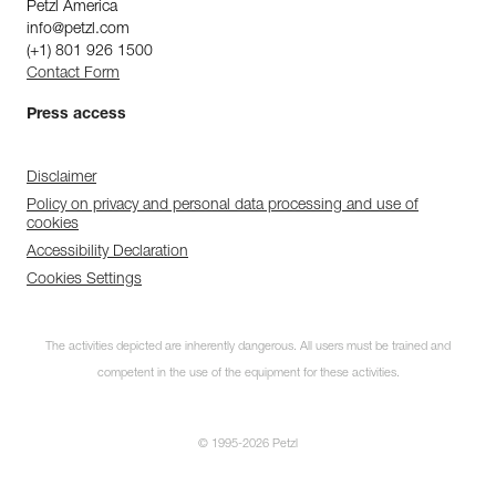
Petzl America
info@petzl.com
(+1) 801 926 1500
Contact Form
Press access
Disclaimer
Policy on privacy and personal data processing and use of
cookies
Accessibility Declaration
Cookies Settings
The activities depicted are inherently dangerous. All users must be trained and
competent in the use of the equipment for these activities.
© 1995-2026 Petzl