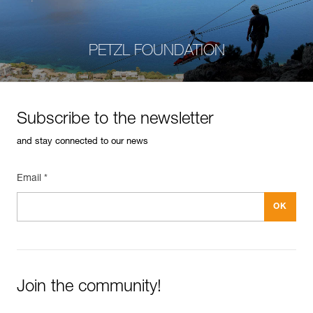
PETZL FOUNDATION
Subscribe to the newsletter
and stay connected to our news
Email *
Join the community!