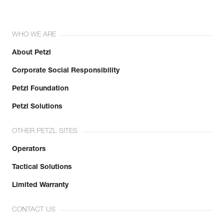
WHO WE ARE
About Petzl
Corporate Social Responsibility
Petzl Foundation
Petzl Solutions
OTHER PETZL SITES
Operators
Tactical Solutions
Limited Warranty
CONTACT US