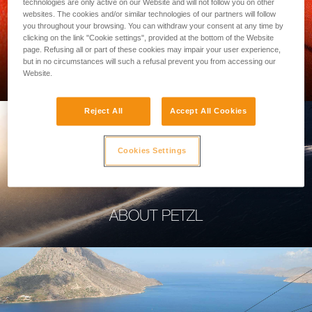
technologies are only active on our Website and will not follow you on other
websites. The cookies and/or similar technologies of our partners will follow
you throughout your browsing. You can withdraw your consent at any time by
clicking on the link "Cookie settings", provided at the bottom of the Website
page. Refusing all or part of these cookies may impair your user experience,
PROFESSIONAL
but in no circumstances will such a refusal prevent you from accessing our
Website.
Reject All
Accept All Cookies
Cookies Settings
ABOUT PETZL