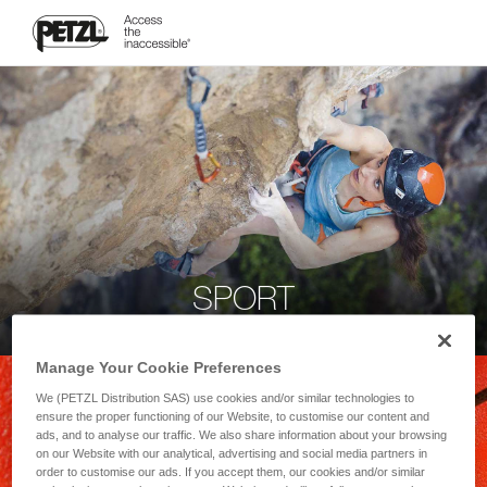
SPORT
Manage Your Cookie Preferences
We (PETZL Distribution SAS) use cookies and/or similar technologies to
ensure the proper functioning of our Website, to customise our content and
ads, and to analyse our traffic. We also share information about your browsing
on our Website with our analytical, advertising and social media partners in
order to customise our ads. If you accept them, our cookies and/or similar