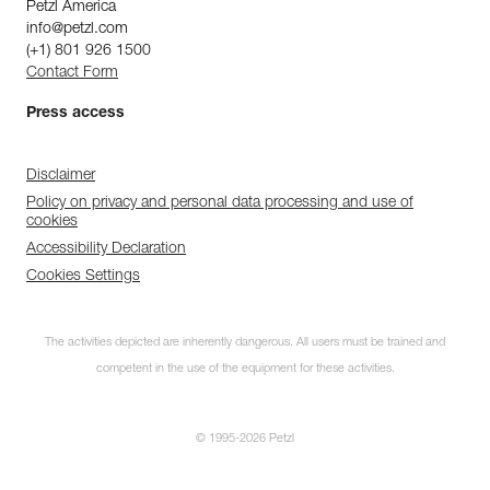
Petzl America
info@petzl.com
(+1) 801 926 1500
Contact Form
Press access
Disclaimer
Policy on privacy and personal data processing and use of
cookies
Accessibility Declaration
Cookies Settings
The activities depicted are inherently dangerous. All users must be trained and
competent in the use of the equipment for these activities.
© 1995-2026 Petzl