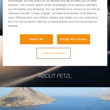
technologies are only active on our Website and will not follow you on other
websites. The cookies and/or similar technologies of our partners will follow
you throughout your browsing. You can withdraw your consent at any time by
clicking on the link "Cookie settings", provided at the bottom of the Website
page. Refusing all or part of these cookies may impair your user experience,
PROFESSIONAL
but in no circumstances will such a refusal prevent you from accessing our
Website.
Reject All
Accept All Cookies
Cookies Settings
ABOUT PETZL