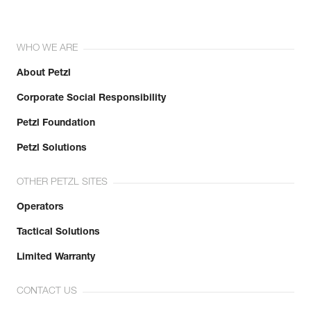
WHO WE ARE
About Petzl
Corporate Social Responsibility
Petzl Foundation
Petzl Solutions
OTHER PETZL SITES
Operators
Tactical Solutions
Limited Warranty
CONTACT US