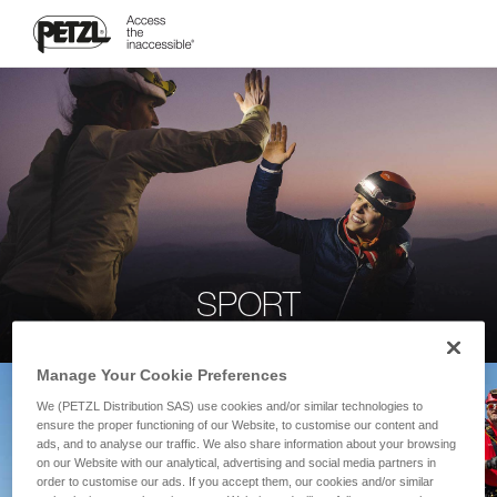
SPORT
Manage Your Cookie Preferences
We (PETZL Distribution SAS) use cookies and/or similar technologies to
ensure the proper functioning of our Website, to customise our content and
ads, and to analyse our traffic. We also share information about your browsing
on our Website with our analytical, advertising and social media partners in
order to customise our ads. If you accept them, our cookies and/or similar