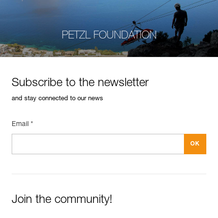
PETZL FOUNDATION
Subscribe to the newsletter
and stay connected to our news
Email *
Join the community!