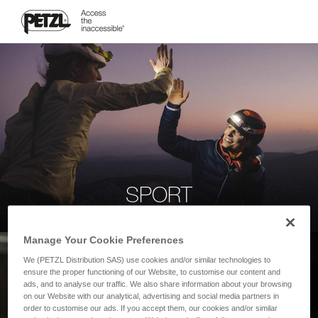
SPORT
Manage Your Cookie Preferences
We (PETZL Distribution SAS) use cookies and/or similar technologies to
ensure the proper functioning of our Website, to customise our content and
ads, and to analyse our traffic. We also share information about your browsing
on our Website with our analytical, advertising and social media partners in
order to customise our ads. If you accept them, our cookies and/or similar