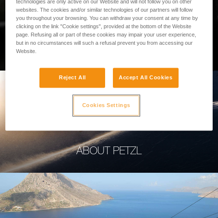
technologies are only active on our Website and will not follow you on other
websites. The cookies and/or similar technologies of our partners will follow
you throughout your browsing. You can withdraw your consent at any time by
clicking on the link "Cookie settings", provided at the bottom of the Website
page. Refusing all or part of these cookies may impair your user experience,
PROFESSIONAL
but in no circumstances will such a refusal prevent you from accessing our
Website.
Reject All
Accept All Cookies
Cookies Settings
ABOUT PETZL