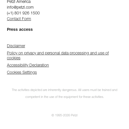
Petzl America
info@petzl.com
(+1) 801 926 1500
Contact Form
Press access
Disclaimer
Policy on privacy and personal data processing and use of
cookies
Accessibility Declaration
Cookies Settings
The activities depicted are inherently dangerous. All users must be trained and
competent in the use of the equipment for these activities.
© 1995-2026 Petzl