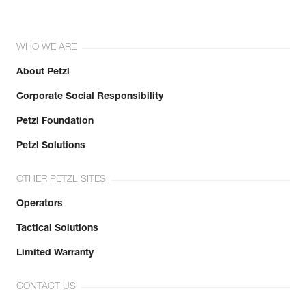
WHO WE ARE
About Petzl
Corporate Social Responsibility
Petzl Foundation
Petzl Solutions
OTHER PETZL SITES
Operators
Tactical Solutions
Limited Warranty
CONTACT US