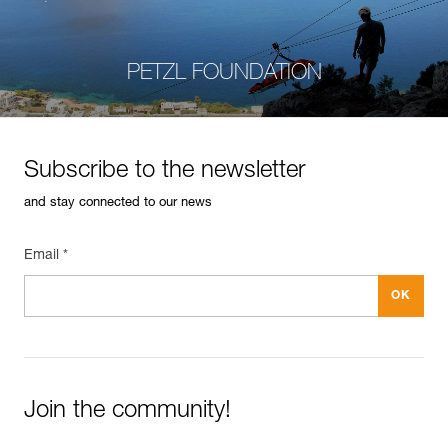
PETZL FOUNDATION
Subscribe to the newsletter
and stay connected to our news
Email *
Join the community!