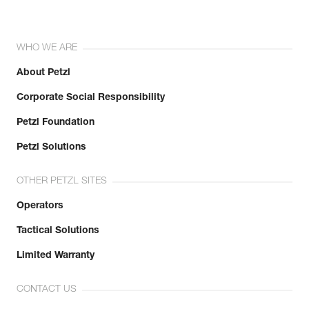
WHO WE ARE
About Petzl
Corporate Social Responsibility
Petzl Foundation
Petzl Solutions
OTHER PETZL SITES
Operators
Tactical Solutions
Limited Warranty
CONTACT US