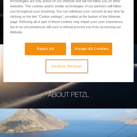
technologies are only active on our Website and will not follow you on other
websites. The cookies and/or similar technologies of our partners will follow
you throughout your browsing. You can withdraw your consent at any time by
clicking on the link "Cookie settings", provided at the bottom of the Website
page. Refusing all or part of these cookies may impair your user experience,
PROFESSIONAL
but in no circumstances will such a refusal prevent you from accessing our
Website.
Reject All
Accept All Cookies
Cookies Settings
ABOUT PETZL