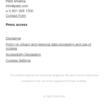
Petzl America
info@petzl.com
(+1) 801 926 1500
Contact Form
Press access
Disclaimer
Policy on privacy and personal data processing and use of
cookies
Accessibility Declaration
Cookies Settings
The activities depicted are inherently dangerous. All users must be trained and
competent in the use of the equipment for these activities.
© 1995-2026 Petzl