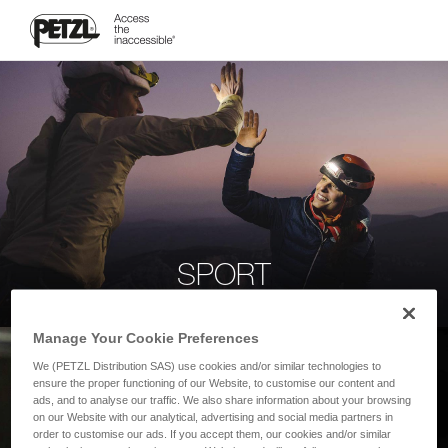
SPORT
Manage Your Cookie Preferences
We (PETZL Distribution SAS) use cookies and/or similar technologies to
ensure the proper functioning of our Website, to customise our content and
ads, and to analyse our traffic. We also share information about your browsing
on our Website with our analytical, advertising and social media partners in
order to customise our ads. If you accept them, our cookies and/or similar