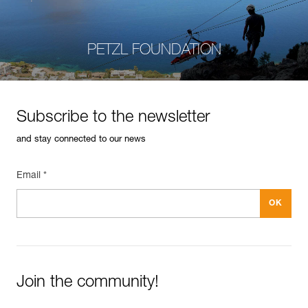
PETZL FOUNDATION
Subscribe to the newsletter
and stay connected to our news
Email *
Join the community!