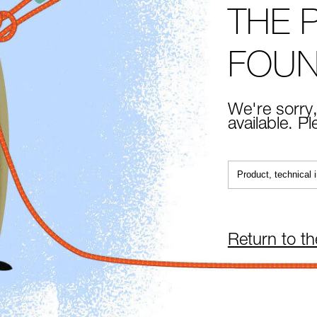
THE 
FOU
We're sorry,
available. P
Return to t