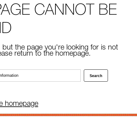
PAGE CANNOT BE
ND
 but the page you're looking for is not
lease return to the homepage.
he homepage