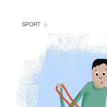
SPORT