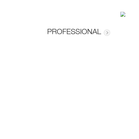
PROFESSIONAL