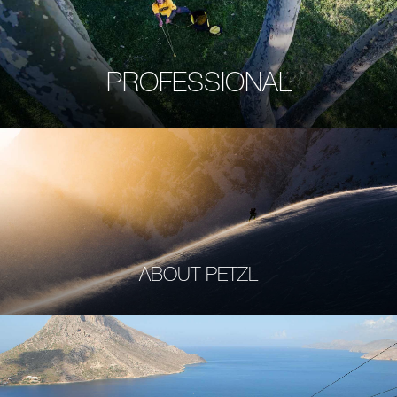
PROFESSIONAL
ABOUT PETZL