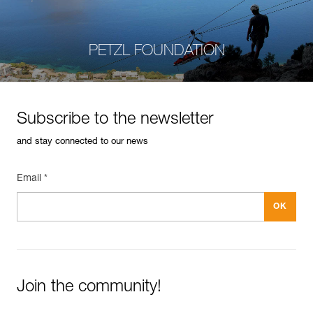
PETZL FOUNDATION
Subscribe to the newsletter
and stay connected to our news
Email *
Join the community!