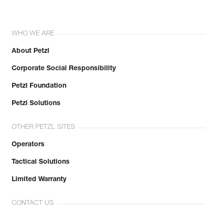
WHO WE ARE
About Petzl
Corporate Social Responsibility
Petzl Foundation
Petzl Solutions
OTHER PETZL SITES
Operators
Tactical Solutions
Limited Warranty
CONTACT US