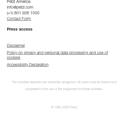
Petzl America
info@petzl.com
(+1) 801 926 1500
Contact Form
Press access
Disclaimer
Policy on privacy and personal data processing and use of
cookies
Accessibility Declaration
The activities depicted are inherently dangerous. All users must be trained and
competent in the use of the equipment for these activities.
© 1995-2026 Petzl