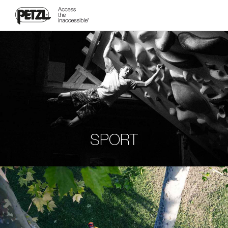
SPORT